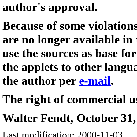
author's approval.
Because of some violations
are no longer available 
use the sources as base for
the applets to other langu
the author per
e-mail
.
The right of commercial us
Walter Fendt, October 31,
Last modification: 2000-11-03