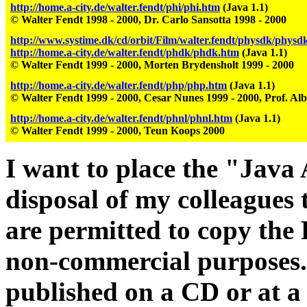
http://home.a-city.de/walter.fendt/phi/phi.htm
(Java 1.1)
© Walter Fendt 1998 - 2000, Dr. Carlo Sansotta 1998 - 2000
http://www.systime.dk/cd/orbit/Film/walter.fendt/physdk/physd
http://home.a-city.de/walter.fendt/phdk/phdk.htm
(Java 1.1)
© Walter Fendt 1999 - 2000, Morten Brydensholt 1999 - 2000
http://home.a-city.de/walter.fendt/php/php.htm
(Java 1.1)
© Walter Fendt 1999 - 2000, Cesar Nunes 1999 - 2000, Prof. Alb
http://home.a-city.de/walter.fendt/phnl/phnl.htm
(Java 1.1)
© Walter Fendt 1999 - 2000, Teun Koops 2000
I want to place the "Java 
disposal of my colleagues 
are permitted to copy the
non-commercial purposes.
published on a CD or at 