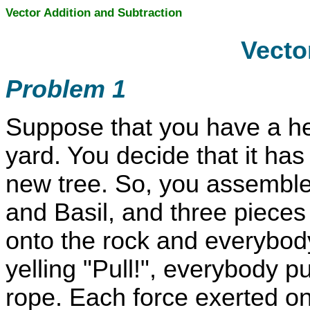
Vector Addition and Subtraction
Vecto
Problem 1
Suppose that you have a hea
yard. You decide that it ha
new tree. So, you assemble 
and Basil, and three pieces 
onto the rock and everybod
yelling "Pull!", everybody pu
rope. Each force exerted on