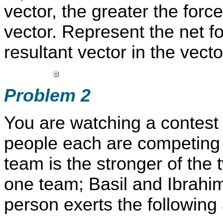
vector, the greater the forc
vector. Represent the net f
resultant vector in the vecto
Problem 2
You are watching a contest 
people each are competing 
team is the stronger of the
one team; Basil and Ibrahi
person exerts the following