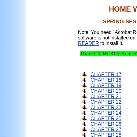
HOME 
SPRING SESS
Note: You need "Acrobat Re
software is not installed on
READER
to install it.
Thanks to Mr. Khteeb-ur-R
CHAPTER 17
CHAPTER 18
CHAPTER 19
CHAPTER 20
CHAPTER 21
CHAPTER 22
CHAPTER 23
CHAPTER 24
CHAPTER 25
CHAPTER 26
CHAPTER 27
CHAPTER 28