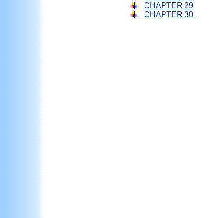
CHAPTER 29
CHAPTER 30