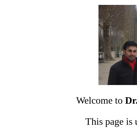
Welcome to
Dr
This page is 