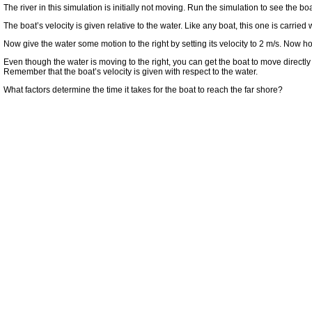
The river in this simulation is initially not moving. Run the simulation to see the 
The boat’s velocity is given relative to the water. Like any boat, this one is carried wi
Now give the water some motion to the right by setting its velocity to 2 m/s. Now 
Even though the water is moving to the right, you can get the boat to move directly 
Remember that the boat’s velocity is given with respect to the water.
What factors determine the time it takes for the boat to reach the far shore?