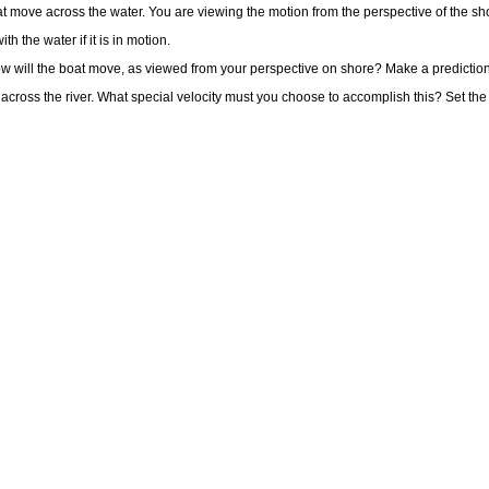
boat move across the water. You are viewing the motion from the perspective of the sh
th the water if it is in motion.
how will the boat move, as viewed from your perspective on shore? Make a prediction
across the river. What special velocity must you choose to accomplish this? Set the bo