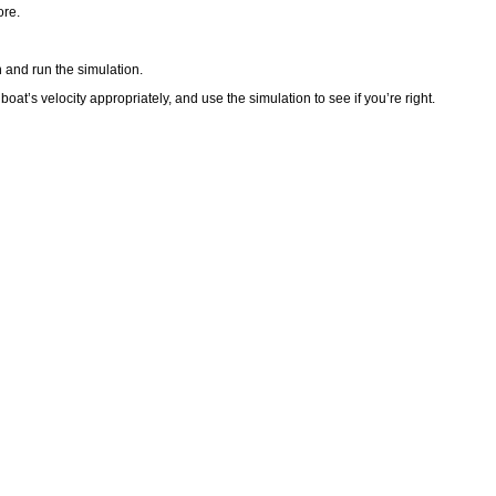
ore.
 and run the simulation.
at’s velocity appropriately, and use the simulation to see if you’re right.