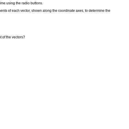
time using the radio buttons.
nents of each vector, shown along the coordinate axes, to determine the
t of the vectors?