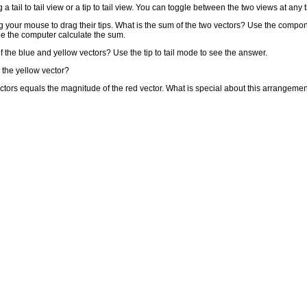
 tail to tail view or a tip to tail view. You can toggle between the two views at any 
g your mouse to drag their tips. What is the sum of the two vectors? Use the compo
ee the computer calculate the sum.
he blue and yellow vectors? Use the tip to tail mode to see the answer.
 the yellow vector?
tors equals the magnitude of the red vector. What is special about this arrangemen