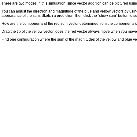
There are two modes in this simulation, since vector addition can be pictured using a
You can adjust the direction and magnitude of the blue and yellow vectors by usin
appearance of the sum. Sketch a prediction, then click the “show sum” button to s
How are the components of the red sum vector determined from the components of t
Drag the tip of the yellow vector; does the red vector always move when you move
Find one configuration where the sum of the magnitudes of the yellow and blue vec