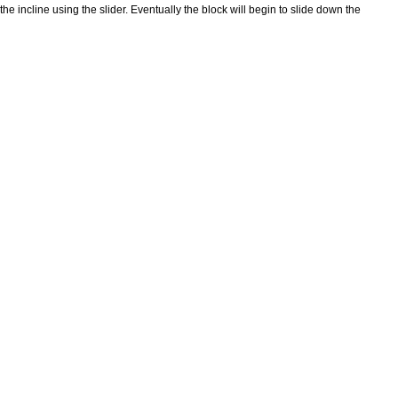
f the incline using the slider. Eventually the block will begin to slide down the