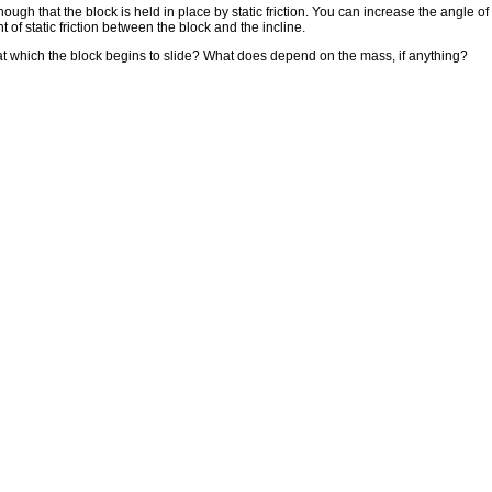
 enough that the block is held in place by static friction. You can increase the angle o
 of static friction between the block and the incline.
 at which the block begins to slide? What does depend on the mass, if anything?