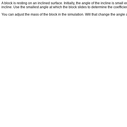
A block is resting on an inclined surface. Initially, the angle of the incline is small
incline. Use the smallest angle at which the block slides to determine the coefficient
You can adjust the mass of the block in the simulation. Will that change the angle