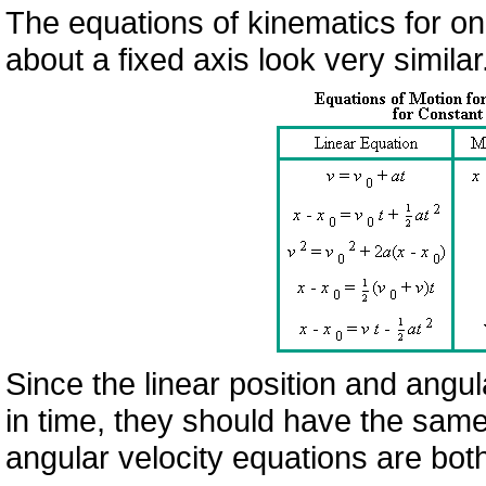
The equations of kinematics for on
about a fixed axis look very simila
Since the linear position and angul
in time, they should have the same 
angular velocity equations are both 