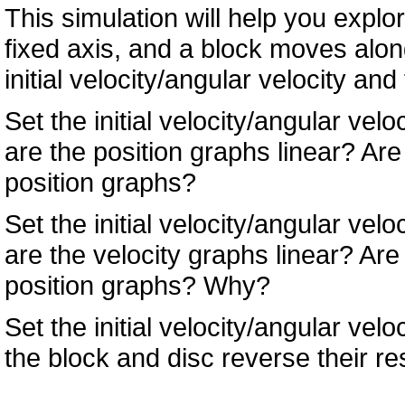
This simulation will help you explor
fixed axis, and a block moves along
initial velocity/angular velocity an
Set the initial velocity/angular vel
are the position graphs linear? Are
position graphs?
Set the initial velocity/angular vel
are the velocity graphs linear? Are
position graphs? Why?
Set the initial velocity/angular velo
the block and disc reverse their r