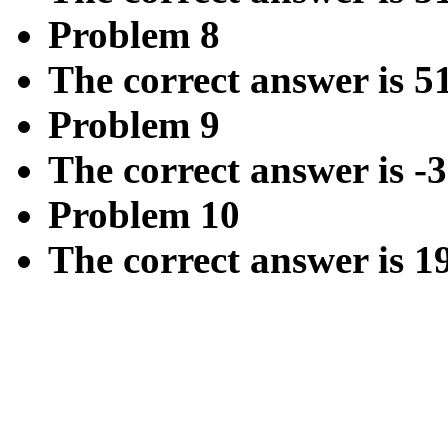
Problem 8
The correct answer is 5
Problem 9
The correct answer is -3
Problem 10
The correct answer is 1