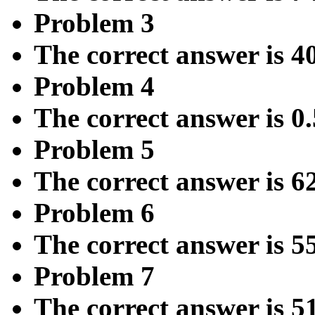
Problem 3
The correct answer is 4
Problem 4
The correct answer is 0
Problem 5
The correct answer is 6
Problem 6
The correct answer is 5
Problem 7
The correct answer is 5