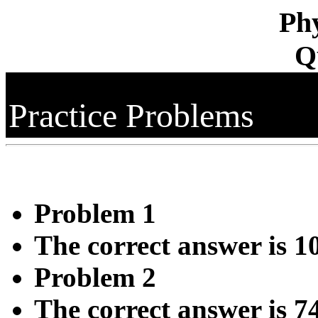
Phy
Q
Practice Problems
Problem 1
The correct answer is 1
Problem 2
The correct answer is 7