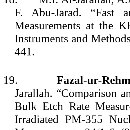
F. Abu-Jarad. “Fast a
Measurements at the 
Instruments and Method
441.
19.
Fazal-ur-Reh
Jarallah. “Comparison an
Bulk Etch Rate Measu
Irradiated PM-355 Nucl