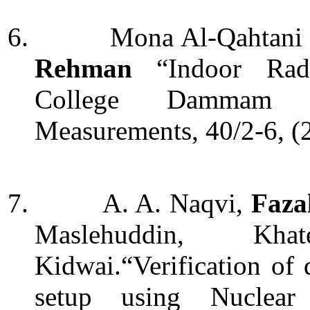
6.
Mona Al-Qahtani
Rehman
“Indoor Rad
College Dammam S
Measurements, 40/2-6, (
7.
A. A. Naqvi,
Faza
Maslehuddin, Kh
Kidwai.“Verification of
setup using Nuclear 