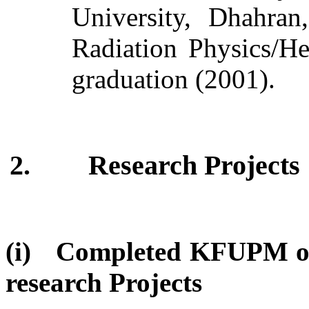
University, Dhahran
Radiation Physics/He
graduation (2001).
2.
Research Projects
(i) Completed KFUPM or
research Projects