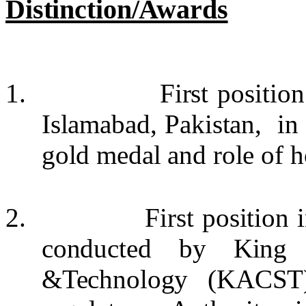
Distinction/Awards
1.
First positio
Islamabad, Pakistan, i
gold medal and role of h
2.
First position
conducted by King 
&Technology (KACST)