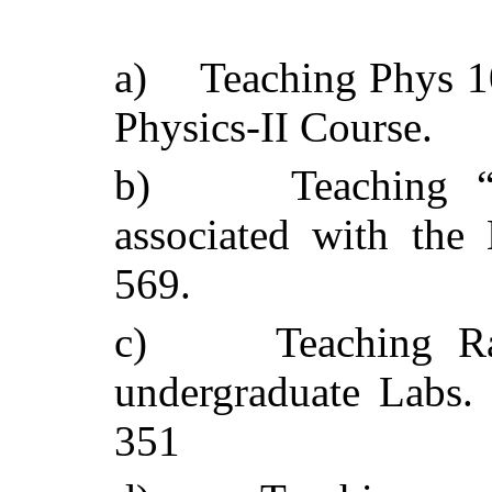
a)
Teaching Phys 1
Physics-II Course.
b)
Teaching 
associated with th
569.
c)
Teaching Ra
undergraduate Labs. 
351