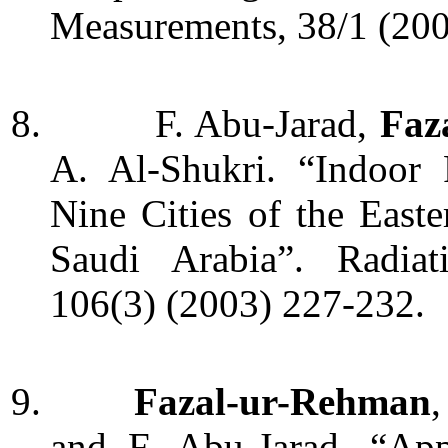
Measurements,
38/1
(20
8.
F. Abu-Jarad,
Faz
A. Al-Shukri. “Indoor
Nine Cities of the East
Saudi Arabia”. Radiat
106(3) (2003) 227-232.
9.
Fazal-ur-Rehman
,
and F. Abu-Jarad.
“Appl