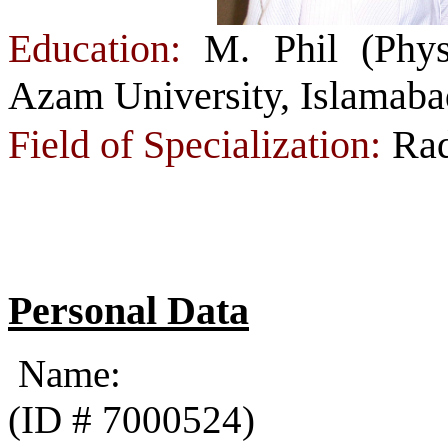
Education:
M. Phil (Phys
Azam University, Islamaba
Field of Specialization:
Rad
Personal Data
Name: Faz
(ID # 7000524)