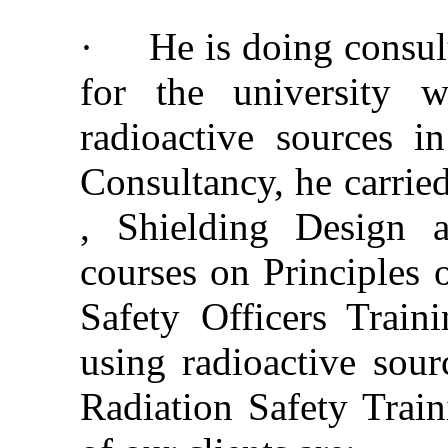
·
He is doing consul
for the university w
radioactive sources in
Consultancy, he carrie
, Shielding Design a
courses on Principles 
Safety Officers Traini
using radioactive sourc
Radiation Safety Train