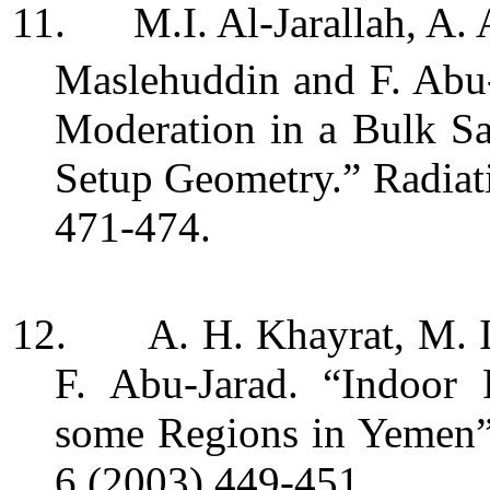
11.
M.I. Al-Jarallah, A.
Maslehuddin and F. Abu
Moderation in a Bulk S
Setup Geometry.” Radiat
471-474.
12.
A. H. Khayrat, M. I
F. Abu-Jarad. “Indoor
some Regions in Yemen”
6 (2003) 449-451.