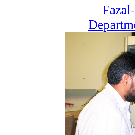
Fazal
Departme