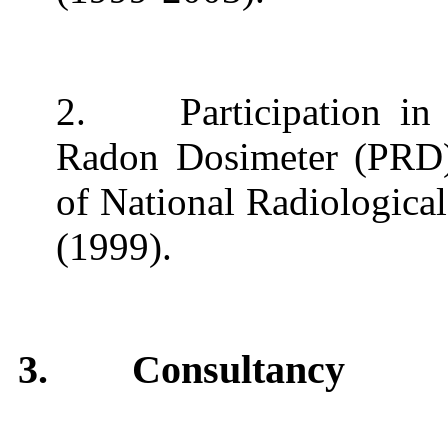
2.
Participation i
Radon Dosimeter (PRD) 
of National Radiologica
(1999).
3.
Consultancy