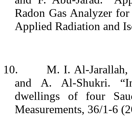
Radon Gas Analyzer for
Applied Radiation and Is
10.
M. I. Al-Jarallah,
and A. Al-Shukri. “
I
dwellings of four Sau
Measurements, 36/1-6 (2