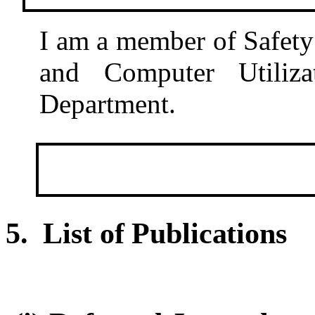
I am a member of Safet
and Computer Utiliz
Department.
5. List of Publications