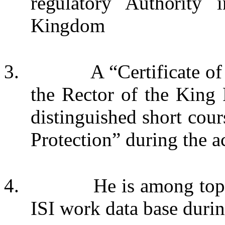
regulatory Authority 
Kingdom
3.
A “Certificate o
the Rector of the King 
distinguished short cours
Protection” during the 
4.
He is among to
ISI work data base duri