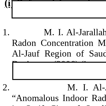
(i) Refereed Journals
1.
M. I. Al-Jarall
Radon Concentration Me
Al-Jauf Region of Saud
Dosimetry (2006) (in pre
2.
M. I. Al-
“
Anomalous Indoor Rado