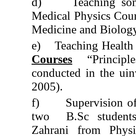
d)
Teaching so
Medical Physics Cou
Medicine and Biolog
e)
Teaching Health
Courses
“Principle
conducted in the uin
2005).
f)
Supervision o
two B.Sc students
Zahrani from Phys