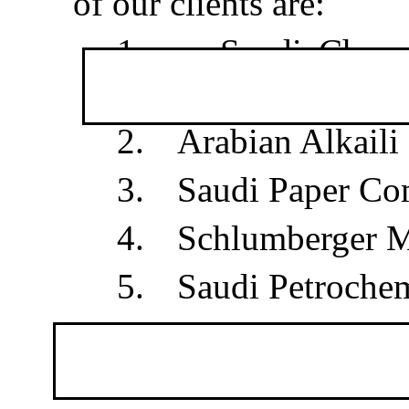
of our clients are:
1.
Saudi Chevr
Jubail
2.
Arabian Alkaili
3.
Saudi Paper C
4.
Schlumberger M
5.
Saudi Petrochem
6.
Saudi Europe
Zhar, Al-Jubail