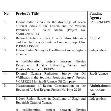
No.
Project's Title
Funding
Agency
1.
Indoor radon survey in the dwellings of seven
SABIC/KFUPM
different cities of the Eastern and the Western
Provinces of Saudi Arabia. (Project No.
SABIC/2000-14).
2.
Radon Exhalation Rates from Building Materials
KFUPM
and Correlation with Radium Content. (Project No.
PH/RADON/220
3.
Indoor Radon Survey in Dwellings of some Regions
Independent
in Yemen
.
A collaboration project between Physics
Department, Hodaida University, Yemen and
Physics Department, KFUPM
4.
External Gamma Radiation Survey for Oil
Saudi Aramco
Wellheads in the Southern Producing Area”. Project
# CAPS2223
for Saudi Aramco Oil Company.
5.
Measurements of Radon Concentration in the
Abdulrahman
Houses of Al-
Jauf Region. Project No. Phys 2229
Al-Sodairi
Estt.
6.
Indoor Radon Survey in Dwellings of Sana' and
Independent
Hudaidah Cities of Yemen
.
A collaboration project between Physics