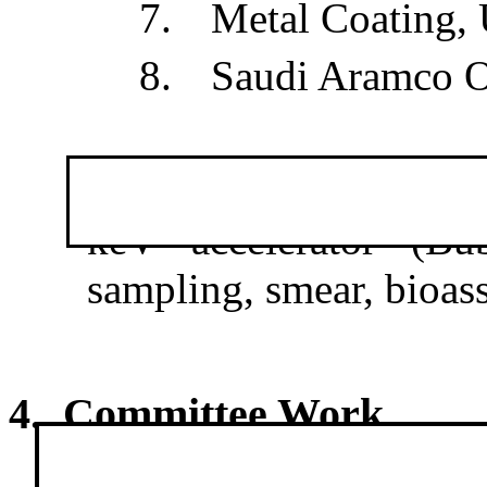
7.
Metal Coating,
8.
Saudi Aramco 
·
Radiation Protect
keV accelerator (Bub
sampling, smear, bioass
4. Committee Work