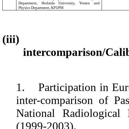
Department, Hodaida University, Yemen and
Physics Department, KFUPM
(iii)
intercomparison/Cali
1.
Participation in E
inter-comparison of Pa
National Radiologica
(1999-2003).