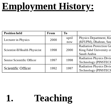
Employment History:
Position held
From
To
uptil
Physics Department, Ki
Lecturer in Physics
2000
now
(KFUPM), Dhahran, Sau
Radiation Protection Gr
Scientist-II/Health Physicist
1998
2000
King Fahd University o
Saudi Arabia
Radiation Physics Divis
Senior Scientific Officer
1997
1998
Technology (PINSTECH)
Radiation Physics Divis
Scientific Officer
1992
1997
Technology (PINSTECH)
1.
Teaching