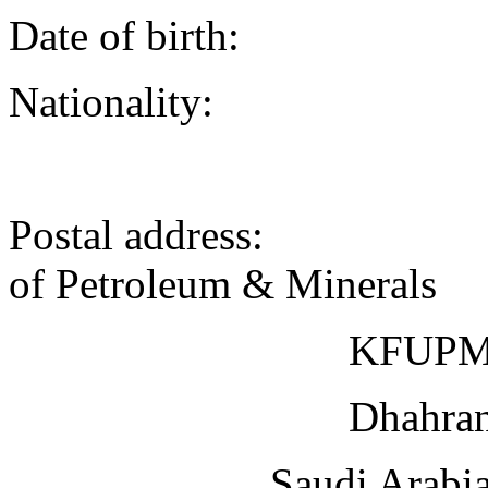
Date of birth
Nationality:
Postal address: 
of Petroleum & Minerals
KFUPM Bo
Dhahran 
Saudi Arabi