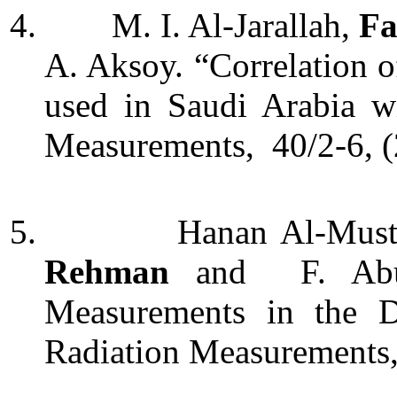
4.
M. I. Al-Jarallah,
Fa
A. Aksoy. “Correlation 
used in Saudi Arabia w
Measurements, 40/2-6, (
5.
Hanan Al-Musta
Rehman
and F. Abu-
Measurements in the D
Radiation Measurements,