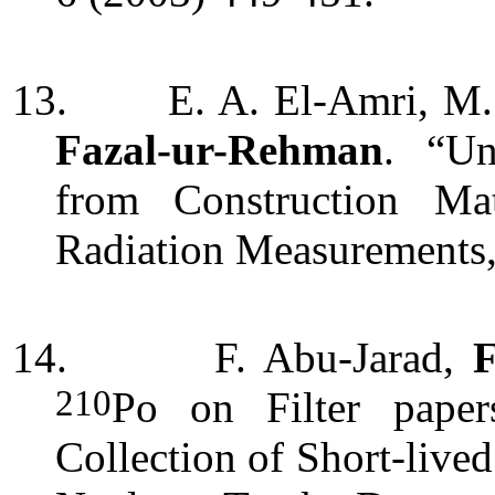
13.
E. A. El-Amri, M. 
Fazal-ur-Rehman
. “
Un
from Construction Mat
Radiation Measurements,
14.
F. Abu-Jarad,
210
Po on Filter paper
Collection of Short-liv