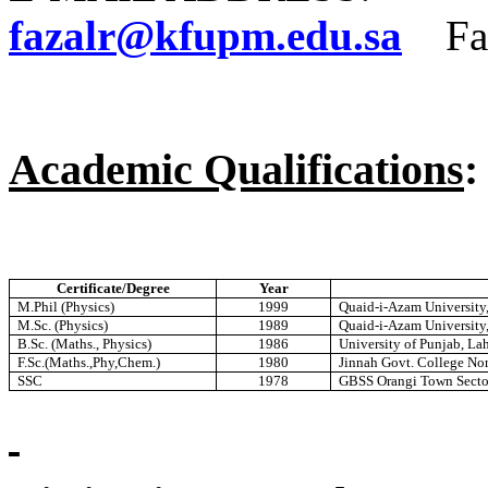
fazalr@kfupm.edu.sa
Fax
Academic Qualifications
:
Certificate/Degree
Year
M.Phil (Physics)
1999
Quaid-i-Azam University,
M.Sc. (Physics)
1989
Quaid-i-Azam University,
B.Sc. (Maths., Physics)
1986
University of Punjab, La
F.Sc.(Maths.,Phy,Chem.)
1980
Jinnah Govt. College No
SSC
1978
GBSS Orangi Town Sector