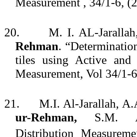
Measurement
, 34/1-6, 
20.
M. I. AL-Jaralla
Rehman
. “Determinatio
tiles using Active and
Measurement, Vol 34/1-6
21.
M.I. Al-Jarallah, A
ur-Rehman,
S.M. Ay
Distribution Measurem