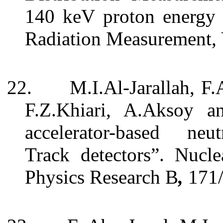
140 keV proton energy 
Radiation Measurement, 
22.
M.I.Al-Jarallah, F.
F.Z.Khiari, A.Aksoy a
accelerator-based neut
Track detectors”. Nucl
Physics Research B
,
171/