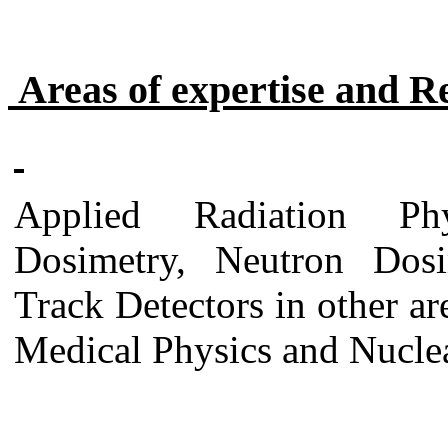
Areas of expertise and R
Applied Radiation Phy
Dosimetry, Neutron Dosi
Track Detectors in other ar
Medical Physics and Nuclea