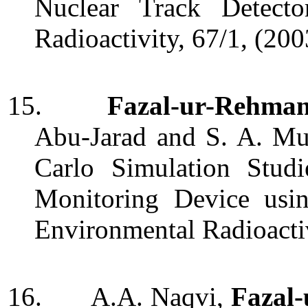
Nuclear Track Detecto
Radioactivity, 67/1, (20
15.
Fazal-ur-Rehma
Abu-Jarad and S. A. Mu
Carlo Simulation Stud
Monitoring Device usin
Environmental Radioacti
16.
A.A. Naqvi,
Fazal