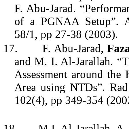
F. Abu-Jarad. “Performa
of a PGNAA Setup”. Ap
58/1, pp 27-38
(2003).
17.
F. Abu-Jarad,
Faz
and M. I. Al-Jarallah. 
A
ssessment around the
Area using NTDs”. Radi
102(4), pp 349-354 (200
18.
M.I. Al-Jarallah, A