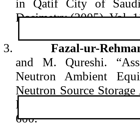
in Qatif City of Saud
Dosimetry (2005), Vol. 1
3.
Fazal-ur-Rehma
and M. Qureshi. “Ass
Neutron Ambient Equ
Neutron Source Storage
Detectors”. Radiation M
600.