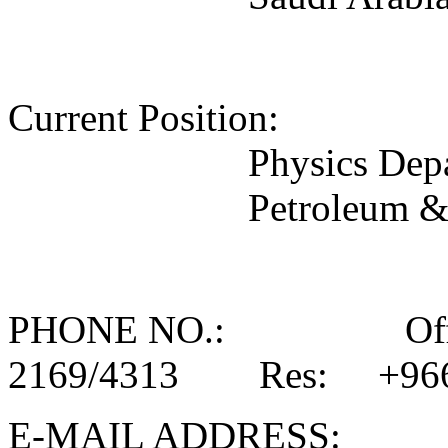
Current Position: 
Physics Dep
Petroleum &
PHONE NO.: Office
2169/4313 Res: +966-
E-MAIL ADDR