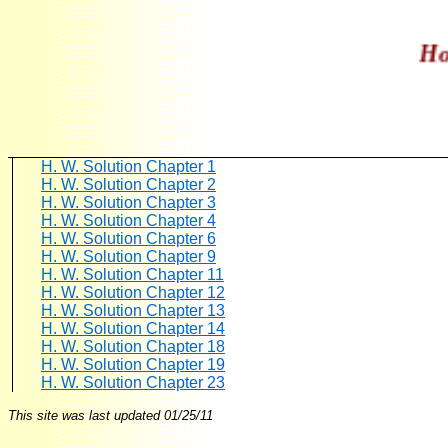
Home
H. W. Solution Chapter 1
H. W. Solution Chapter 2
H. W. Solution Chapter 3
H. W. Solution Chapter 4
H. W. Solution Chapter 6
H. W. Solution Chapter 9
H. W. Solution Chapter 11
H. W. Solution Chapter 12
H. W. Solution Chapter 13
H. W. Solution Chapter 14
H. W. Solution Chapter 18
H. W. Solution Chapter 19
H. W. Solution Chapter 23
This site was last updated
01/25/11