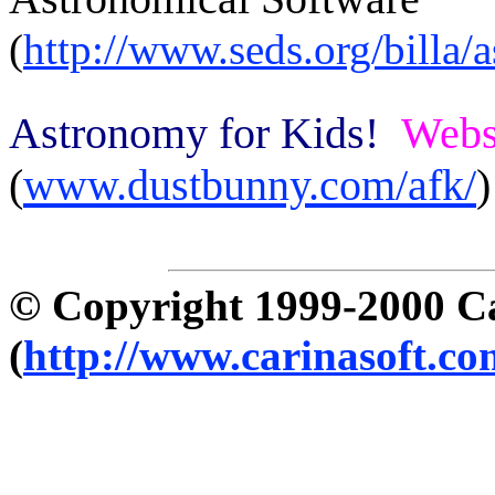
(
http://www.seds.org/billa/
Astronomy for Kids!
Webs
(
www.dustbunny.com/afk/
)
© Copyright 1999-2000 C
(
http://www.carinasoft.co