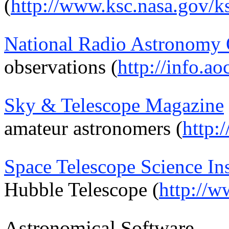
(
http://www.ksc.nasa.gov/k
National Radio Astronomy 
observations (
http://info.ao
Sky & Telescope Magazine
amateur astronomers (
http:
Space Telescope Science Ins
Hubble Telescope (
http://w
Astronomical Software