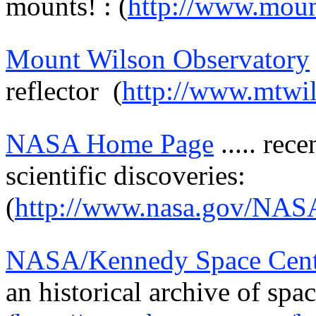
mounts! : (
http://www.moun
Mount Wilson Observatory
reflector
(
http://www.mtwil
NASA Home Page
.....
rece
scientific discoveries:
(
http://www.nasa.gov/NAS
NASA/Kennedy Space Cent
an historical archive of spac