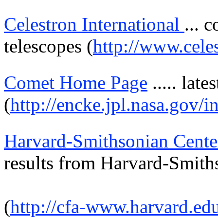
Celestron International
... 
telescopes (
http://www.cele
Comet Home Page
.....
lates
(
http://encke.jpl.nasa.gov/i
Harvard-Smithsonian Cente
results from
Harvard-Smith
(
http://cfa-www.harvard.ed