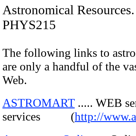
Astronomical Resources.
PHYS215
The following links to astr
are only a handful of the va
Web.
ASTROMART
.....
WEB serv
services
(
http://www.