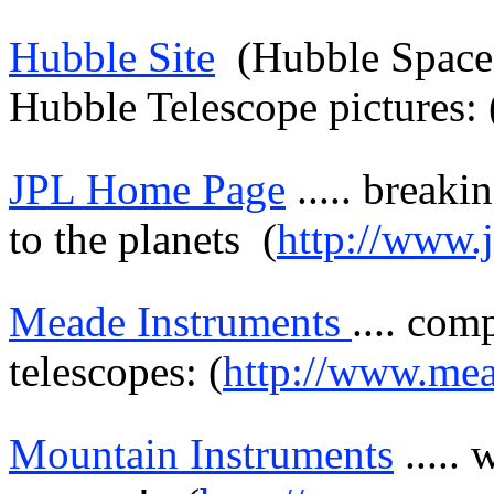
Hubble Site
(Hubble Spac
Hubble Telescope pictures: 
JPL Home Page
.....
breaki
to the planets
(
http://www.j
Meade
Instruments
....
comp
telescopes: (
http://www.me
Mountain Instruments
.....