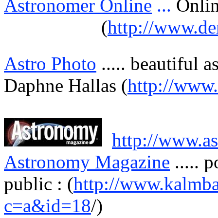
Astronomer Online
...
Onli
(
http://www.de
Astro Photo
.....
beautiful
a
Daphne
Hallas
(
http://www
http://www.a
Astronomy Magazine
.....
p
public : (
http://www.kalmba
c=a&id=18
/)