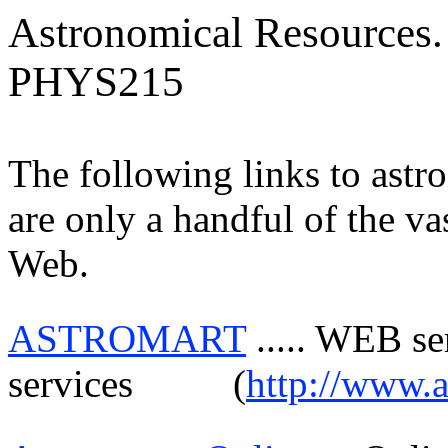
Astronomical Resources.
PHYS215
The following links to astr
are only a handful of the va
Web.
ASTROMART
.....
WEB serv
services
(
http://www.