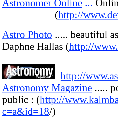
Astronomer Online
...
Onli
(
http://www.de
Astro Photo
.....
beautiful
a
Daphne
Hallas
(
http://www
http://www.a
Astronomy Magazine
.....
p
public : (
http://www.kalmba
c=a&id=18
/)