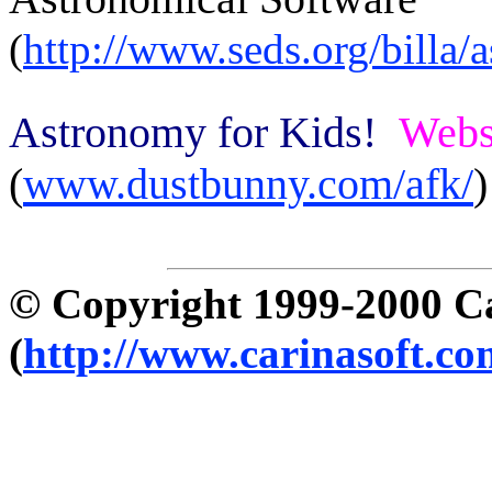
(
http://www.seds.org/billa/
Astronomy for Kids!
Webs
(
www.dustbunny.com/afk/
)
© Copyright 1999-2000 C
(
http://www.carinasoft.co