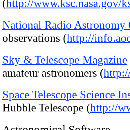
(
http://www.ksc.nasa.gov/k
National Radio Astronomy 
observations (
http://info.ao
Sky & Telescope Magazine
amateur astronomers (
http:
Space Telescope Science Ins
Hubble Telescope (
http://w
Astronomical Software