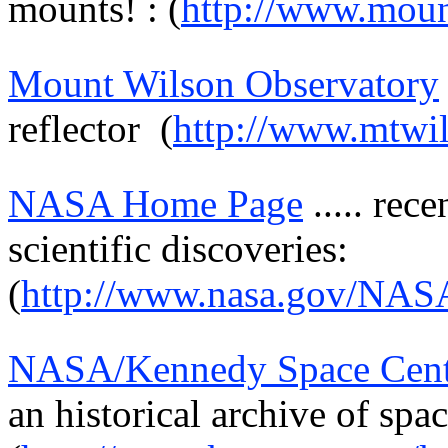
mounts! : (
http://www.moun
Mount Wilson Observatory
reflector
(
http://www.mtwil
NASA Home Page
.....
rece
scientific discoveries:
(
http://www.nasa.gov/NAS
NASA/Kennedy Space Cent
an historical archive of spac