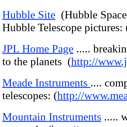
Hubble Site
(Hubble Spac
Hubble Telescope pictures: 
JPL Home Page
.....
breaki
to the planets
(
http://www.j
Meade
Instruments
....
comp
telescopes: (
http://www.me
Mountain Instruments
.....