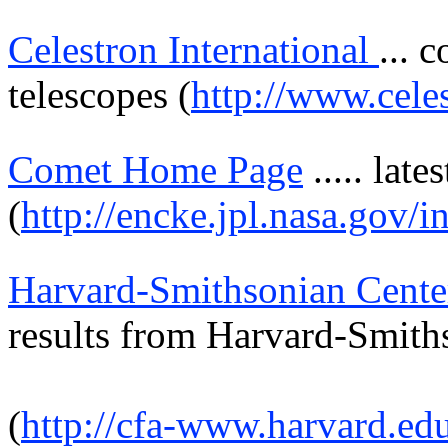
Celestron International
... 
telescopes (
http://www.cele
Comet Home Page
.....
lates
(
http://encke.jpl.nasa.gov/i
Harvard-Smithsonian Cente
results from
Harvard-Smith
(
http://cfa-www.harvard.ed