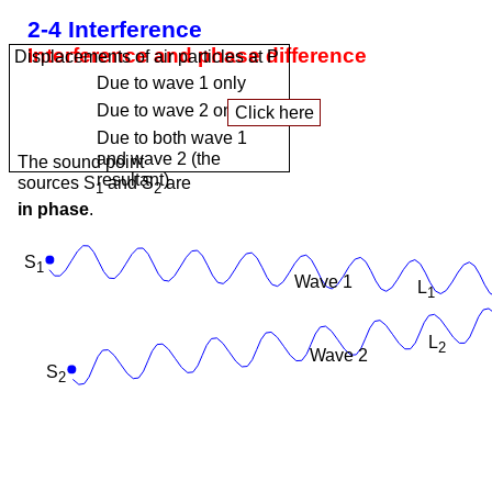
2-4 Interference
Interference and phase difference
Displacements of air particles at P
Due to wave 1 only
Due to wave 2 only
Due to both wave 1
and wave 2 (the
The sound point
resultant)
sources S
and S
are
1
2
in phase
.
S
1
Wave 1
L
1
L
2
Wave 2
S
2