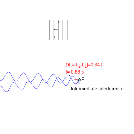
D
L=|L
-L
|=
0.34
l
2
1
f
=
0.68
p
P
Intermediate interference