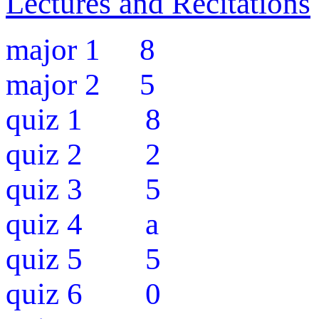
Lectures and Recitations
major 1 8
major 2 5
quiz 1 8
quiz 2 2
quiz 3 5
quiz 4 a
quiz 5 5
quiz 6 0