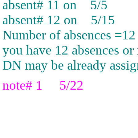
absent# 11 on 5/5
absent# 12 on 5/15
Number of absences =12
you have 12 absences or 
DN may be already assig
note# 1 5/22