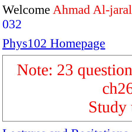
Welcome
Ahmad Al-jara
032
Phys102 Homepage
Note: 23 questions
ch26
Study 