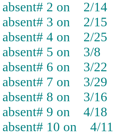
absent# 2 on 2/14
absent# 3 on 2/15
absent# 4 on 2/25
absent# 5 on 3/8
absent# 6 on 3/22
absent# 7 on 3/29
absent# 8 on 3/16
absent# 9 on 4/18
absent# 10 on 4/11