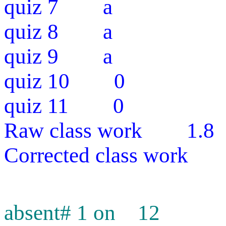
quiz 7 a
quiz 8 a
quiz 9 a
quiz 10 0
quiz 11 0
Raw class work 1.8
Corrected class work
absent# 1 on 12