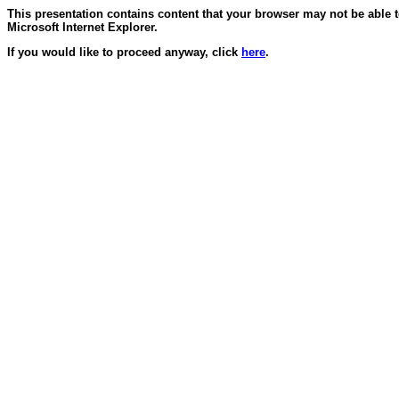
This presentation contains content that your browser may not be able 
Microsoft Internet Explorer.
If you would like to proceed anyway, click
here
.