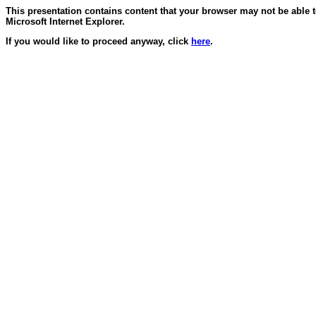
This presentation contains content that your browser may not be able 
Microsoft Internet Explorer.
If you would like to proceed anyway, click
here
.