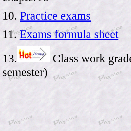
10.
Practice exams
11.
Exams formula sheet
13.
Class work grades
semester)