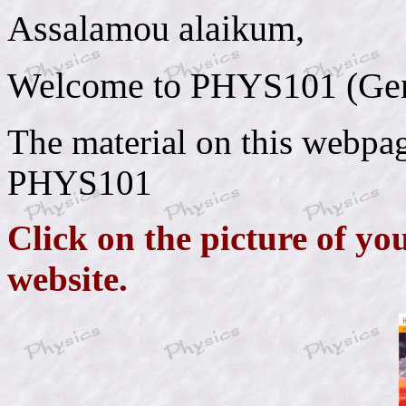
Assalamou alaikum,
Welcome to PHYS101 (Gene
The material on this webpage
PHYS101
Click on the picture of yo
website.