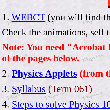
1.
WEBCT
(you will find 
Check the animations, self t
Note: You need "Acrobat 
of the pages below.
Physics Applets
(from t
2
.
3
.
Syllabus
(Term 061)
4.
Steps to solve Physics 