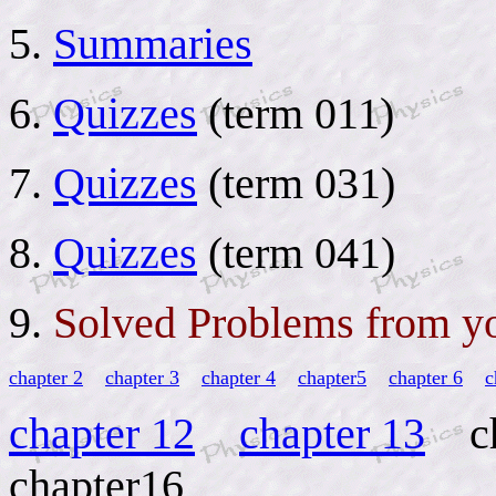
5.
Summaries
6.
Quizzes
(term 011)
7.
Quizzes
(term 031)
8.
Quizzes
(term 041)
9.
Solved Problems from y
chapter 2
chapter 3
chapter 4
chapter5
chapter 6
c
chapter 12
chapter 13
ch
chapter16