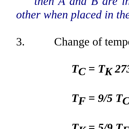
then A and B are i
other when placed in th
3.
Change of tempe
T
= T
27
C
K
T
= 9/5 T
F
T
= 5/9 T