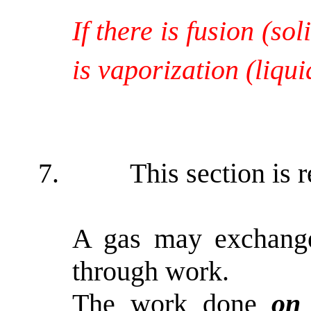
If there is fusion (so
is vaporization (liqu
7.
This section is 
A gas may exchange
through work.
The work done
o