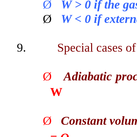
Ø
W > 0 if the g
Ø
W < 0 if extern
9.
Special cases of
Ø
Adiabatic pro
W
Ø
Constant volu