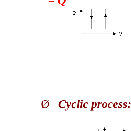
= Q
Ø
Cyclic process