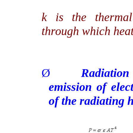
k is the thermal
through which heat
Ø
Radiation
emission of ele
of the radiating 