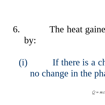
6.
The heat gaine
by:
(i)
If there is a 
no change in the ph