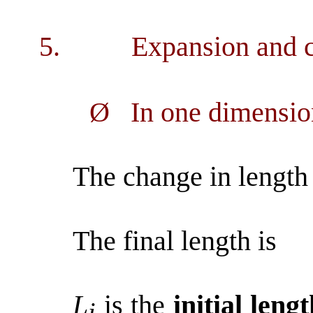
5.
Expansion and c
Ø
In one dimensio
The change in length 
The final length is
L
is the
initial leng
i