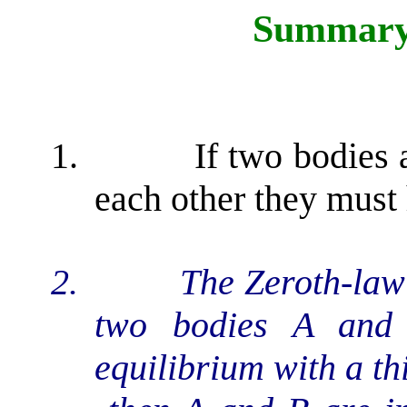
Summary 
1.
If two bodies 
each other they must
2.
The Zeroth-law 
two bodies A and 
equilibrium with a th