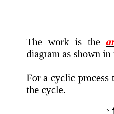
The work is the
a
diagram as shown in 
For a cyclic process
the cycle.