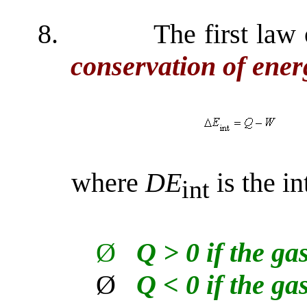
8.
The first law
conservation of ene
where
D
E
is the in
int
Ø
Q > 0 if the ga
Ø
Q < 0 if the ga