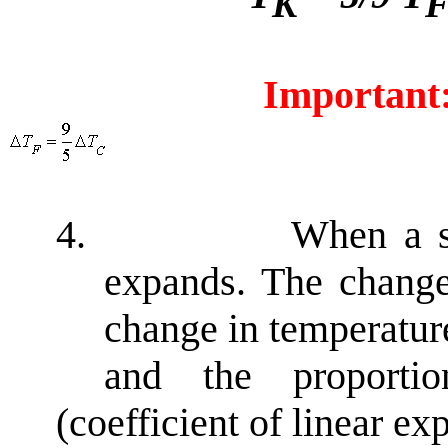
K
Important
4.
When a su
expands. The change
change in temperatu
and the proporti
(coefficient of linear ex