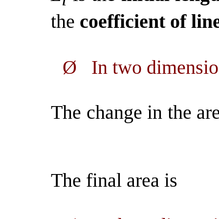
the
coefficient of li
Ø
In two dimensi
The change in the are
The final area is