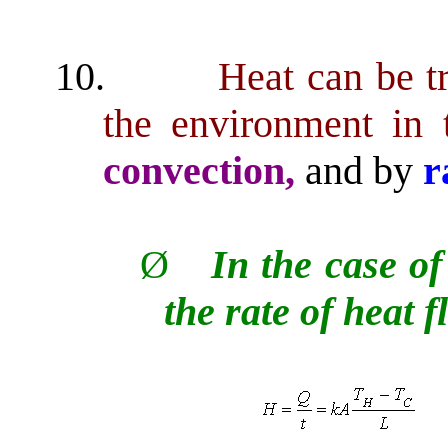
10.
Heat can be t
the environment in
convection,
and by
r
Ø
In the case of
the rate of heat f