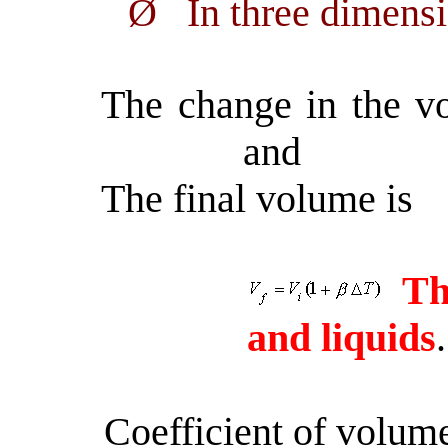
Ø
In three dimens
The change in the v
and
The final volume is
Th
and liquids
.
Coefficient of volu