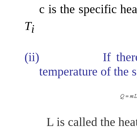
c is the specific he
T
i
(ii)
If the
temperature of the 
L is called the hea