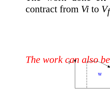
contract from
Vi
to
V
f
The work can also be