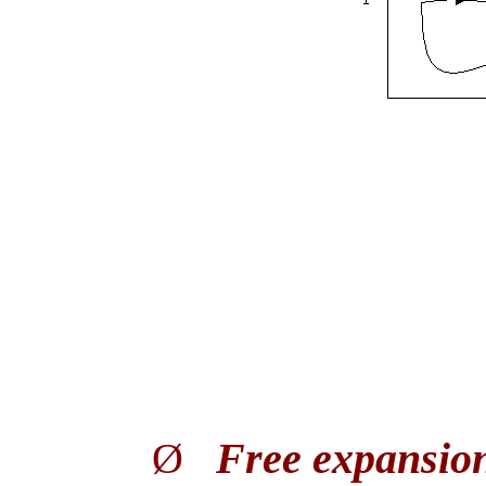
Ø
Free expansio