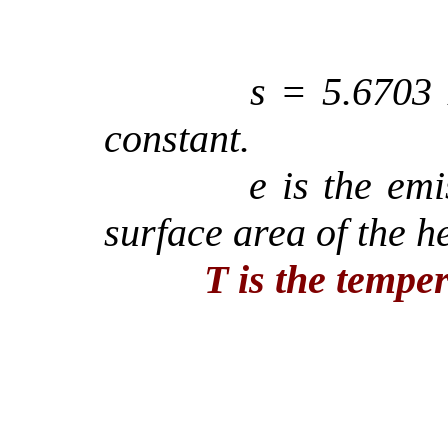
s
= 5.6703
constant.
e
is the emis
surface area of the h
T is the temper