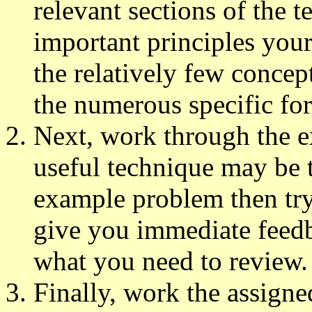
relevant sections of the 
important principles your
the relatively few concep
the numerous specific fo
Next, work through the e
useful technique may be t
example problem then try 
give you immediate feed
what you need to review.
Finally, work the assigne