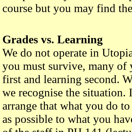
course but you may find th
Grades vs. Learning
We do not operate in Utopia
you must survive, many of y
first and learning second. W
we recognise the situation. 
arrange that what you do to
as possible to what you have