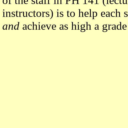
of the staff in PH 141 (lectu
instructors) is to help each
and
achieve as high a grade 