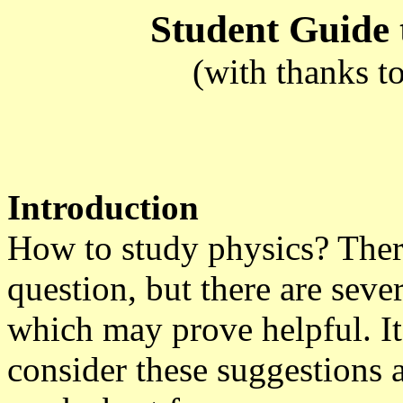
Student Guide 
(with thanks t
Introduction
How to study physics? There
question, but there are sev
which may prove helpful. It 
consider these suggestions 