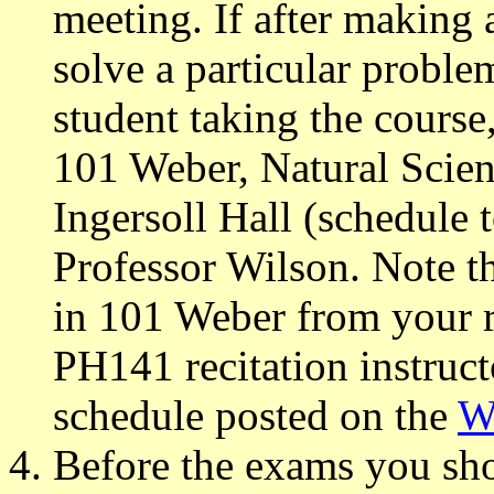
meeting. If after making 
solve a particular proble
student taking the cours
101 Weber, Natural Scien
Ingersoll Hall (schedule 
Professor Wilson. Note th
in 101 Weber from your re
PH141 recitation instruct
schedule posted on the
W
Before the exams you sho