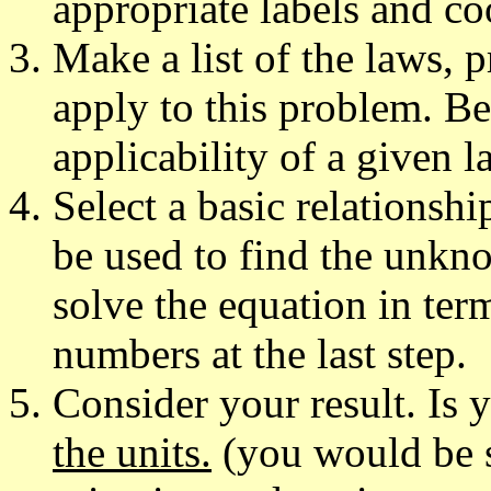
appropriate labels and co
Make a list of the laws, p
apply to this problem. Be
applicability of a given l
Select a basic relationshi
be used to find the unknow
solve the equation in ter
numbers at the last step.
Consider your result. Is
the units.
(you would be s