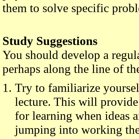
them to solve specific prob
Study Suggestions
You should develop a regula
perhaps along the line of th
Try to familiarize yourse
lecture. This will provid
for learning when ideas ar
jumping into working the