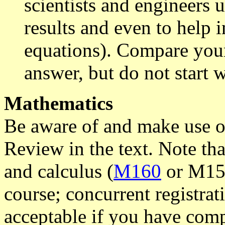
scientists and engineers 
results and even to help
equations). Compare your
answer, but do not start 
Mathematics
Be aware of and make use 
Review in the text. Note t
and calculus (
M160
or M155)
course; concurrent registra
acceptable if you have comp