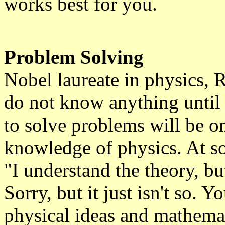
works best for you.
Problem Solving
Nobel laureate in physics, 
do not know anything until 
to solve problems will be on
knowledge of physics. At so
"I understand the theory, bu
Sorry, but it just isn't so. 
physical ideas and mathemat