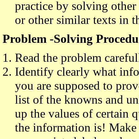
practice by solving other
or other similar texts in 
Problem -Solving Procedu
Read the problem careful
Identify clearly what inf
you are supposed to prove
list of the knowns and 
up the values of certain 
the information is! Make