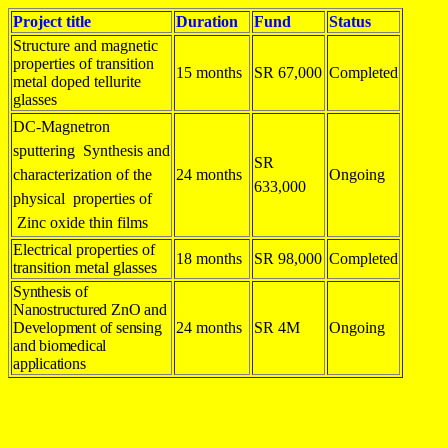
Project title
Duration
Fund
Status
Structure and magnetic
properties of transition
15 months
SR 67,000
Completed
metal doped tellurite
glasses
DC-Magnetron
sputtering Synthesis and
SR
characterization of the
24 months
Ongoing
633,000
physical properties of
Zinc oxide thin films
Electrical properties of
18 months
SR 98,000
Completed
transition metal glasses
Synthesis of
Nanostructured ZnO and
Development of sensing
24 months
SR 4M
Ongoing
and biomedical
applications