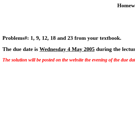
Homewo
Problems#: 1, 9, 12, 18 and 23 from your textbook.
The due date is
Wednesday 4 May 2005
during the lectur
The solution will be posted on the website the evening of the due dat