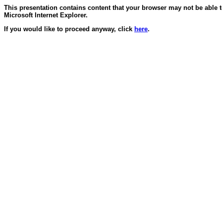
This presentation contains content that your browser may not be able 
Microsoft Internet Explorer.
If you would like to proceed anyway, click
here
.