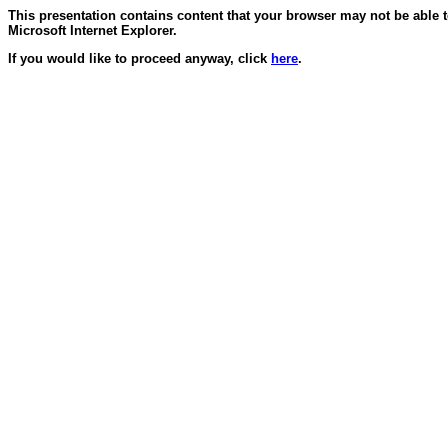
This presentation contains content that your browser may not be able 
Microsoft Internet Explorer.
If you would like to proceed anyway, click
here
.