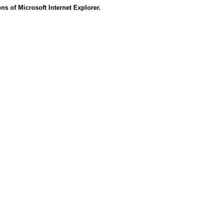
s of Microsoft Internet Explorer.