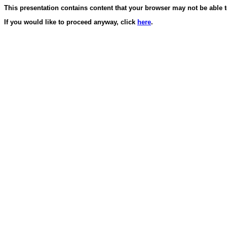
This presentation contains content that your browser may not be able t
If you would like to proceed anyway, click
here
.