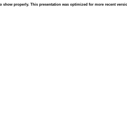
o show properly. This presentation was optimized for more recent version