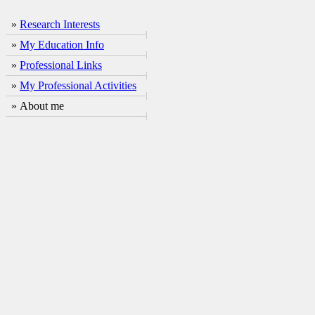
»
Research Interests
»
My Education Info
»
Professional Links
»
My Professional Activities
» About me