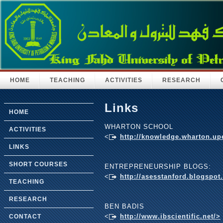
HOME
TEACHING
ACTIVITIES
RESEARCH
Links
HOME
WHARTON SCHOOL
ACTIVITIES
<
http://knowledge.wharton.u
LINKS
SHORT COURSES
ENTREPRENEURSHIP BLOGS:
<
http://asesstanford.blogspot
TEACHING
RESEARCH
BEN BADIS
<
http://www.ibscientific.net/>
CONTACT