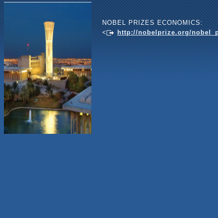
NOBEL PRIZES ECONOMICS:
<
http://nobelprize.org/nobel_