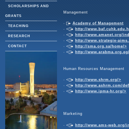
SCHOLARSHIPS AND
Management
GRANTS
·
Academy of Management
TEACHING
· <
http://www.baf.cuhk.edu.
· <
http://www.amanet.org/in
RESEARCH
· <
http://www.strategie-aims
· <
http://sma.org.sa/home/>
CONTACT
· <
http://www.arabma.org.eg
Human Resources Management
· <
http://www.shrm.org/>
· <
http://www.ashrm.com/d
· <
http://www.ipma-hr.org/>
Marketing
· <
http://www.ams-web.org/i