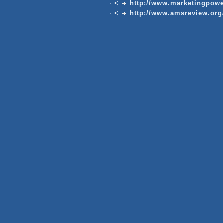
· <
http://www.marketingpowe
· <
http://www.amsreview.org