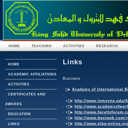
HOME
TEACHING
ACTIVITIES
RESEARCH
Links
HOME
ACADEMIC AFFILIATIONS
Business
ACTIVITIES
·
Academy of International 
CERTIFICATES AND
·
· <
http://www.lemoyne.edu/
AWARDS
· <
http://www.academyofwor
· <
http://www.facultyforum.
EDUCATION
· <
http://www.besiweb.com/
· <
http://www.eiba-online.or
LINKS