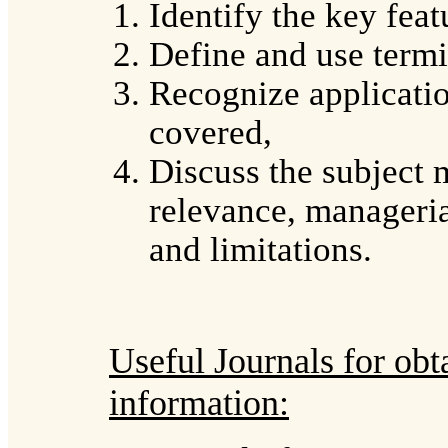
Identify the key feat
Define and use term
Recognize applicatio
covered,
Discuss the subject m
relevance, manageria
and limitations.
Useful Journals for obt
information: