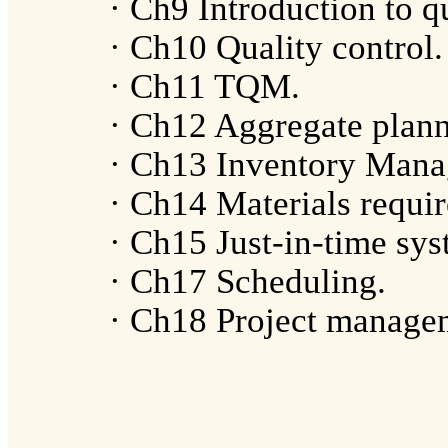
· Ch9 Introduction to qu
· Ch10 Quality control.
· Ch11 TQM.
· Ch12 Aggregate plann
· Ch13 Inventory Mana
· Ch14 Materials requi
· Ch15 Just-in-time sys
· Ch17 Scheduling.
· Ch18 Project manage