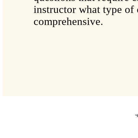
instructor what type of
comprehensive.