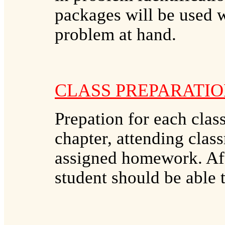
packages will be used w
problem at hand.
CLASS PREPARATIO
Prepation for each clas
chapter, attending clas
assigned homework. Aft
student should be able 