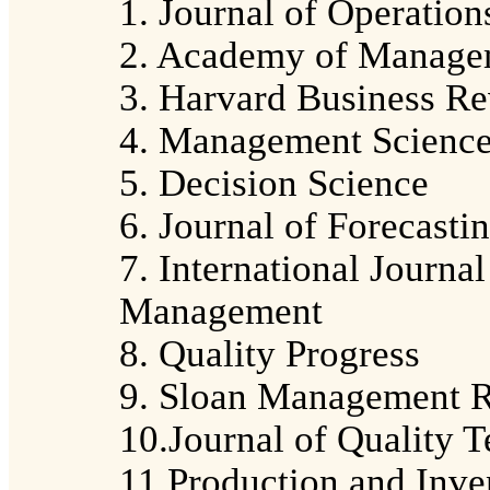
1. Journal of Operati
2. Academy of Manage
3. Harvard Business R
4. Management Scienc
5. Decision Science
6. Journal of Forecasti
7. International Journa
Management
8. Quality Progress
9. Sloan Management 
10.Journal of Quality 
11.Production and Inv