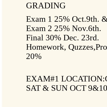
GRADING
Exam 1 25% Oct.9th. &
Exam 2 25% Nov.6th.
Final 30% Dec. 23rd.
Homework, Quzzes,Proje
20%
EXAM#1 LOCATION:
SAT & SUN OCT 9&1