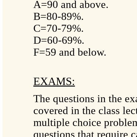
A=90 and above.
B=80-89%.
C=70-79%.
D=60-69%.
F=59 and below.
EXAMS:
The questions in the exa
covered in the class le
multiple choice problem
questions that require c