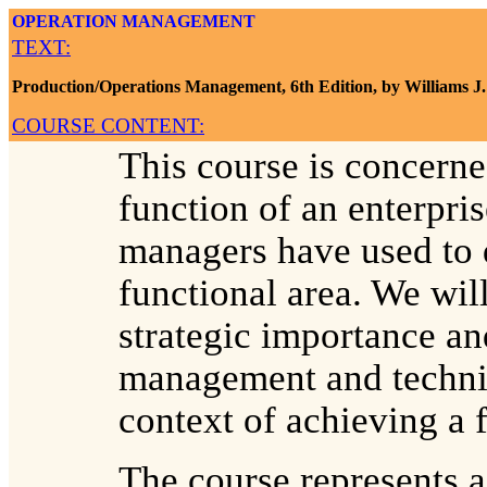
OPERATION MANAGEMENT
TEXT:
Production/Operations Management, 6th Edition, by Williams J.
COURSE CONTENT:
This course is concerne
function of an enterpri
managers have used to d
functional area. We will
strategic importance an
management and techniq
context of achieving a f
The course represents a