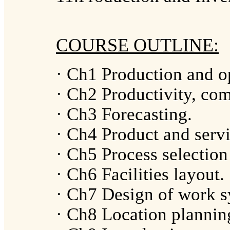
COURSE OUTLINE:
· Ch1 Production and o
· Ch2 Productivity, com
· Ch3 Forecasting.
· Ch4 Product and servi
· Ch5 Process selection
· Ch6 Facilities layout.
· Ch7 Design of work s
· Ch8 Location plannin