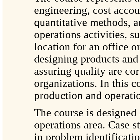
engineering, cost acco
quantitative methods, a
operations activities, s
location for an office o
designing products and 
assuring quality are cor
organizations. In this c
production and operati
The course is designed
operations area. Case st
in problem identificat