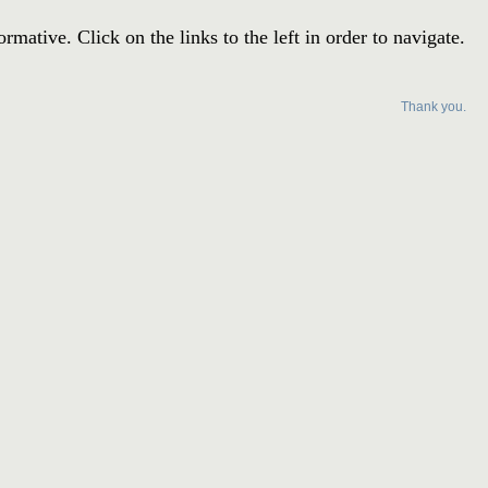
ative. Click on the links to the left in order to navigate.
Thank you.