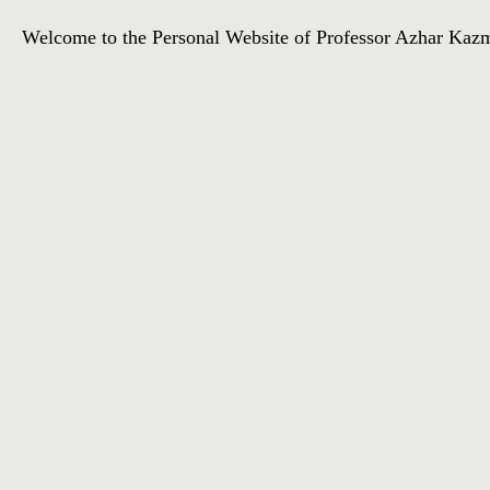
Welcome to the Personal Website of Professor Azhar Kazmi. 