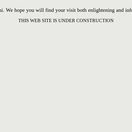
We hope you will find your visit both enlightening and inform
THIS WEB SITE IS UNDER CONSTRUCTION