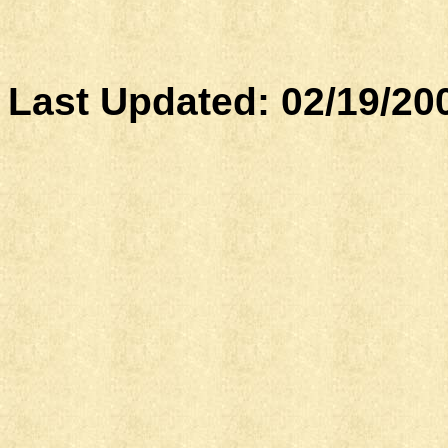
Last Updated:
02/19/20