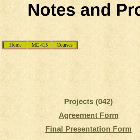
Notes and Pro
Home
ME 415
Courses
Projects (042)
Agreement Form
Final Presentation Form