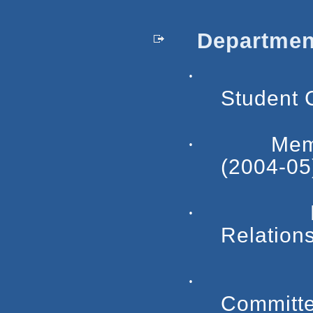
Department
·
Student 
·
Mem
(2004-05
·
Relation
·
Committe