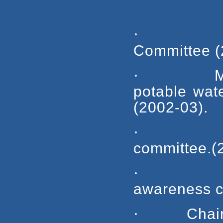
·
Committee (
·
M
potable 
(2002-03).
·
committee.(
·
awareness c
·
Chai