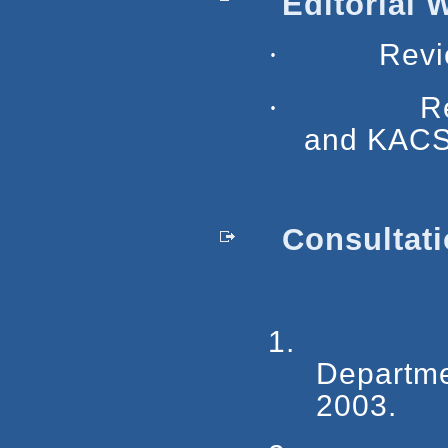
Editorial 
·
Revi
·
R
and KACS
Consultati
1.
Departme
2003.