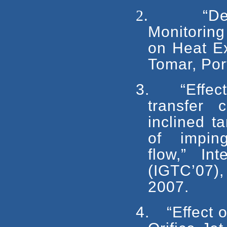
2.
“D
Monitoring
on Heat Ex
Tomar, Port
3.
“Effec
transfer 
inclined t
of impingin
flow,” In
(IGTC’07)
2007.
4.
“Effect