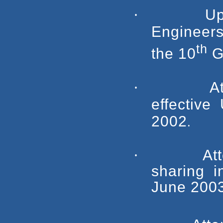
·
Up
Engineer
th
the 10
G
·
A
effective
2002
.
·
At
sharing i
June 2003