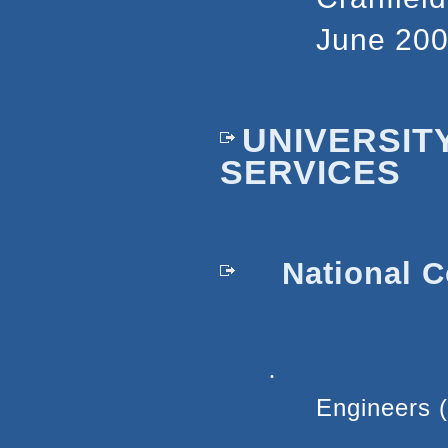
June 200
UNIVERSIT
SERVICES
National C
·
Engineers 