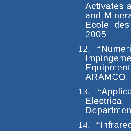
Activates 
and Minera
Ecole des
2005
12.
“
Numeri
Impingem
Equipmen
ARAMCO, D
13.
“
Applic
Electrica
Departmen
14.
“
Infrare