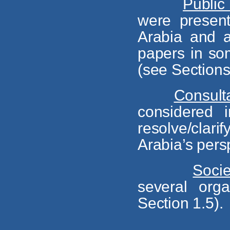
Public
were present
Arabia and a
papers in so
(see Sections 
Consult
considered i
resolve/clar
Arabia’s pers
Socie
several orga
Section 1.5).