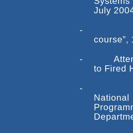
Systems”
July 200
- Attend
course”,
- Attended 
to Fired
- Attend
National 
Progra
Departme