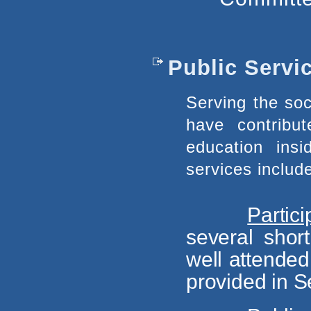
Public Servi
Serving the soc
have contribu
education in
services include
Partic
several sho
well attended
provided in Se