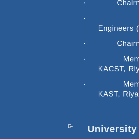
Chair
·
·
Engineers 
Chair
·
Memb
·
KACST, Riy
Memb
·
KAST, Riya
University 