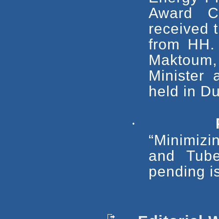
Award C
received 
from HH.
Maktoum,
Minister
held in D
·
“Minimizi
and Tube
pending i