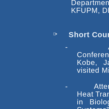
Departme
KFUPM, Dh
Short Cours
- Attende
Confere
Kobe, J
visited M
- Attended 
Heat Tra
in Biolo