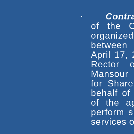
·
Contr
of
the C
organized
between
April 17,
Rector 
Mansour 
for Share
behalf o
of the 
perform s
services o