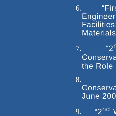
6.
“Fi
Engineer
Facilit
Material
7.
“2
Conserv
the Role
8.
Conserva
June 200
nd
9.
“2
W