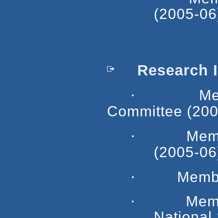
(2005-06
Research In
·
Member, 
Committee (200
·
Mem
(2005-06
·
Membe
·
Memb
National