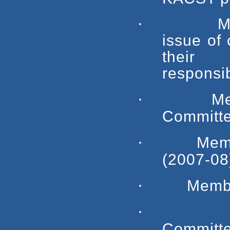
·
M
issue of 
their 
responsib
·
M
Committe
·
Mem
(2007-08
·
Membe
·
Committe