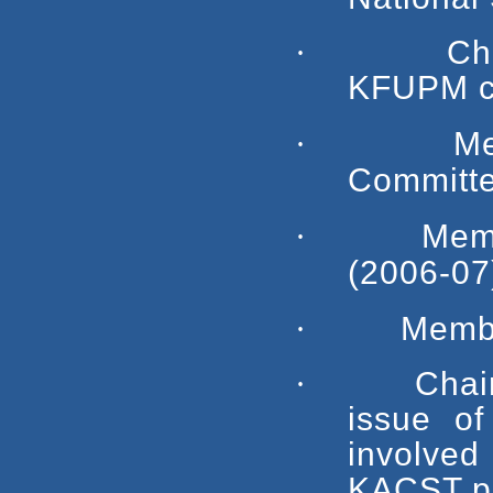
·
Ch
KFUPM cap
·
M
Committe
·
Mem
(2006-07
·
Membe
·
Chai
issue of
involved
KACST pro