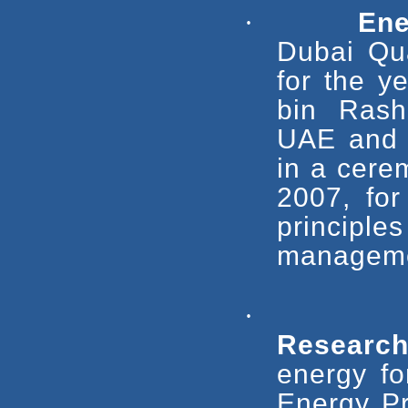
·
Ene
Dubai Qu
for the 
bin Rash
UAE and P
in a cere
2007, for
princip
manageme
·
Researc
energy fo
Energy Pr