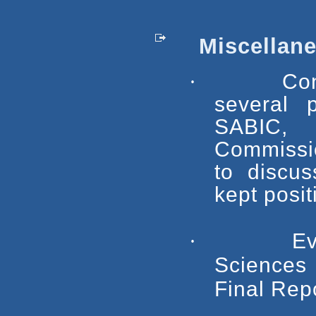
Miscellane
·
Con
several p
SABIC,
Commissio
to discus
kept posit
·
Ev
Sciences
Final Repo