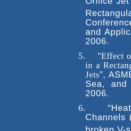
Orifice Je
Rectangu
Conferenc
and Applic
2006.
5.
“
Effect 
in a Recta
Jets
”, ASM
Sea, and 
2006.
6.
“Hea
Channels (
broken V-s