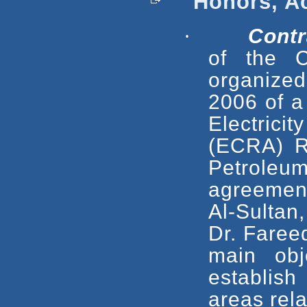
Honors, Ac
·
Contr
of the C
organize
2006 of a
Electrici
(ECRA) R
Petrole
agreement
Al-Sultan
Dr. Faree
main obj
establis
areas rela