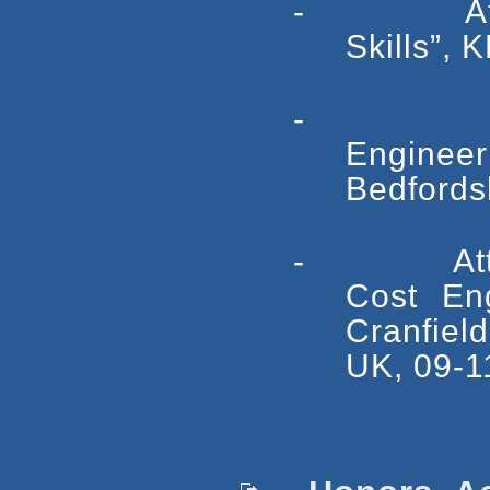
- Attende
Skills”,
- Atten
Engineeri
Bedfordsh
- Attended
Cost En
Cranfield
UK, 09-11