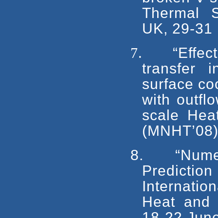
Thermal S
UK, 29-31
7.
“Effec
transfer 
surface coo
with outfl
scale Heat
(MNHT’08),
8.
“Nume
Predictio
Internati
Heat and 
18-22 Jun