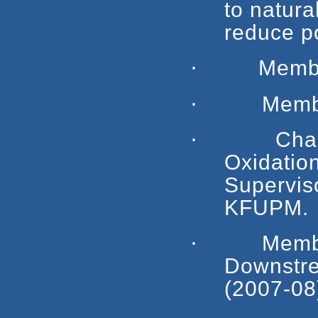
to natura
reduce po
·
Membe
·
Member, T
·
Chairman,
Oxidati
Supervis
KFUPM.
·
Member, 
Downstre
(2007-08