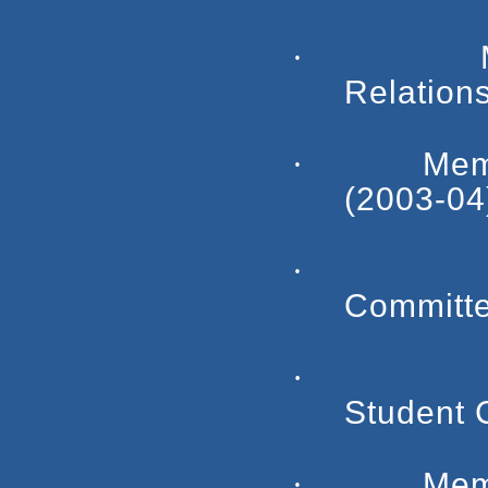
·
Relation
·
Mem
(2003-04
·
Committe
·
Student 
·
Mem