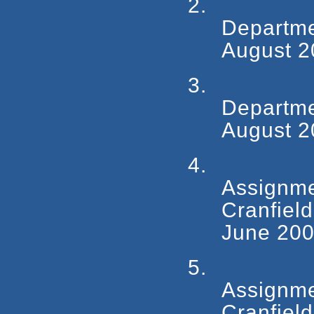
2.
Departm
August 2
3.
Departm
August 2
4.
Assign
Cranfiel
June 200
5.
Assign
Cranfiel