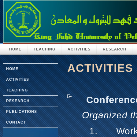
HOME
TEACHING
ACTIVITIES
RESEARCH
ACTIVITIES
HOME
ACTIVITIES
TEACHING
Conference/
RESEARCH
PUBLICATIONS
Organized t
CONTACT
1.
Work