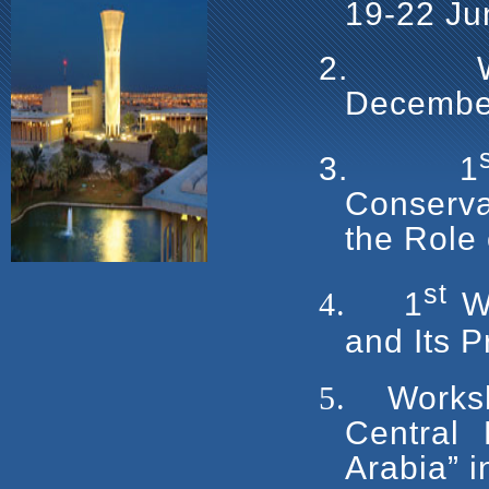
19-22 Ju
2.
Decembe
3.
1
Conserv
the Role
st
4.
1
Wo
and Its P
5.
Worksh
Central 
Arabia” 