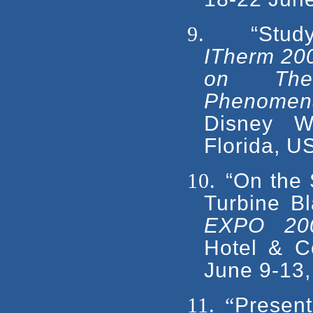
9.
“Stud
ITherm 200
on Ther
Phenomena 
Disney W
Florida, U
10.
“On the 
Turbine B
EXPO 20
Hotel & C
June 9-13,
11.
“
Present