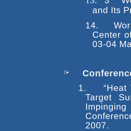
13.
3
Wor
and Its P
14.
Wor
Center o
03-04 Ma
Conference
1.
“Heat 
Target Su
Impingi
Conferen
2007.