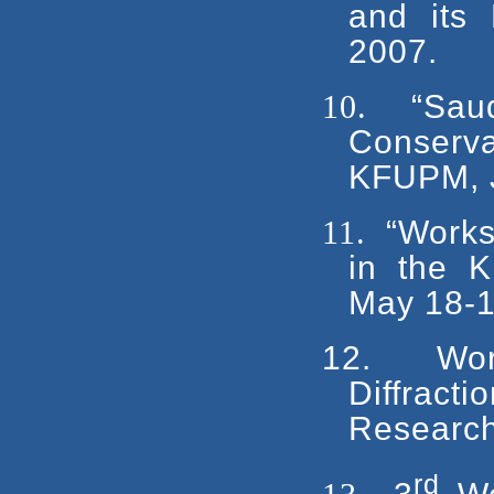
and its
2007.
10.
“Sau
Conserva
KFUPM, J
11.
“Works
in the 
May 18-1
12.
Wo
Diffract
Research
rd