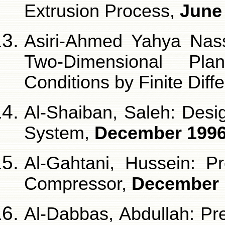
Extrusion Process,
June
Asiri-Ahmed Yahya Nasse
Two-Dimensional Pla
Conditions by Finite Dif
Al-Shaiban, Saleh: Desi
System,
December 199
Al-Gahtani, Hussein: Pr
Compressor,
December 
Al-Dabbas, Abdullah: Pre