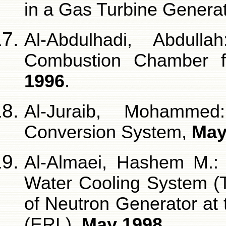
in a Gas Turbine Genera
Al-Abdulhadi, Abdull
Combustion Chamber 
1996
.
Al-Juraib, Mohamme
Conversion System,
May
Al-Almaei, Hashem M.: 
Water Cooling System (
of Neutron Generator at
(ERL),
May 1998
.