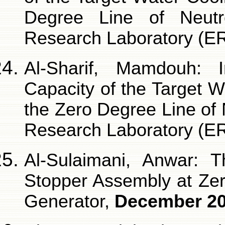
Degree Line of Neutr
Research Laboratory (E
Al-Sharif, Mamdouh: 
Capacity of the Target 
the Zero Degree Line of
Research Laboratory (E
Al-Sulaimani, Anwar: 
Stopper Assembly at Ze
Generator,
December 2