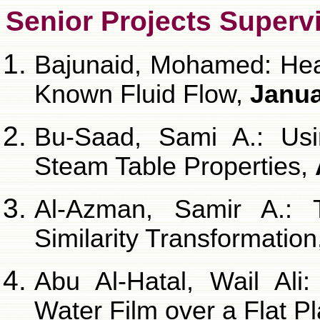
Senior Projects Superv
Bajunaid, Mohamed: Heat
Known Fluid Flow,
Janua
Bu-Saad, Sami A.: Usi
Steam Table Properties,
Al-Azman, Samir A.: 
Similarity Transformation
Abu Al-Hatal, Wail Ali
Water Film over a Flat P