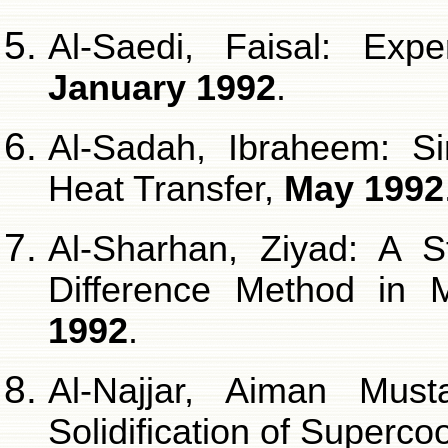
Al-Saedi, Faisal: Exp
January 1992
.
Al-Sadah, Ibraheem: Si
Heat Transfer,
May 1992
Al-Sharhan, Ziyad: A S
Difference Method in M
1992
.
Al-Najjar, Aiman Must
Solidification of Superc