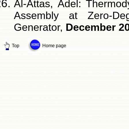
Al-Attas, Adel: Thermo
Assembly at Zero-De
Generator,
December 2
Top
Home page