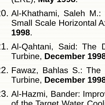
Al-Khathami, Saleh M.:
Small Scale Horizontal 
1998
.
Al-Qahtani, Said: The 
Turbine,
December 199
Fawaz, Bahlas S.: The 
Turbine,
December 199
Al-Hazmi, Bander: Impro
of the Target Water Coo