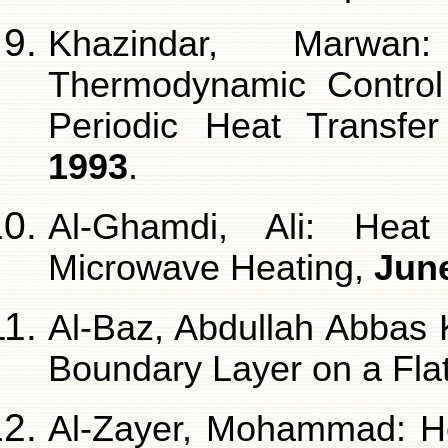
Khazindar, Marwan
Thermodynamic Control
Periodic Heat Transf
1993
.
Al-Ghamdi, Ali: Heat
Microwave Heating,
Jun
Al-Baz, Abdullah Abbas 
Boundary Layer on a Flat
Al-Zayer, Mohammad: He