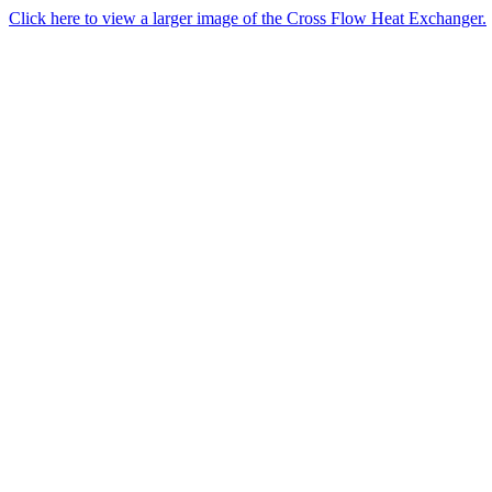
Click here to view a larger image of the Cross Flow Heat Exchanger.