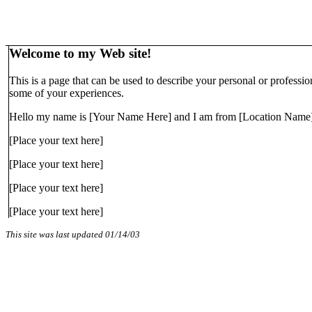
Welcome to my Web site!
This is a page that can be used to describe your personal or professi
some of your experiences.
Hello my name is [Your Name Here] and I am from [Location Name]
[Place your text here]
[Place your text here]
[Place your text here]
[Place your text here]
This site was last updated
01/14/03