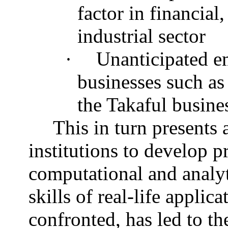
factor in financial
industrial sector
·
Unanticipated e
businesses such as
the Takaful busine
This in turn presents 
institutions to develop 
computational and analy
skills of real-life appli
confronted, has led to th