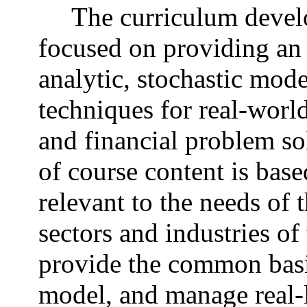
The curriculum devel
focused on providing an
analytic, stochastic mod
techniques for real-worl
and financial problem so
of course content is base
relevant to the needs of
sectors and industries o
provide the common basi
model, and manage real-li