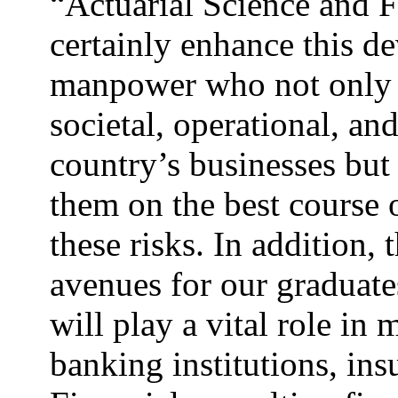
“Actuarial Science and F
certainly enhance this 
manpower who not only 
societal, operational, and
country’s businesses but
them on the best course
these risks. In addition,
avenues for our graduate
will play a vital role in
banking institutions, in