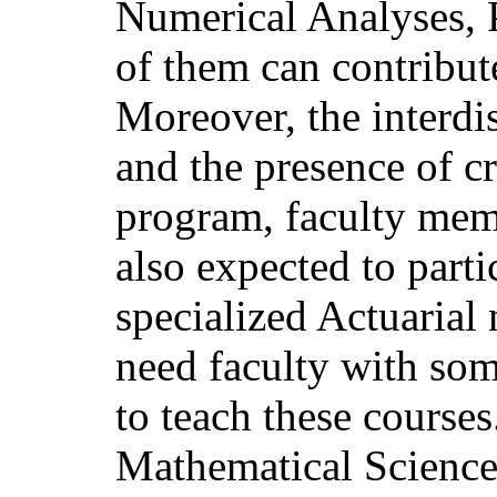
Numerical Analyses, P
of them can contribut
Moreover, the interdi
and the presence of cr
program, faculty mem
also expected to part
specialized Actuarial
need faculty with som
to teach these courses
Mathematical Science