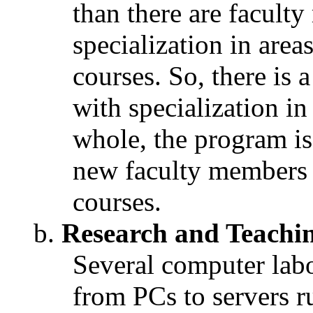
than there are facult
specialization in area
courses. So, there is
with specialization in
whole, the program is 
new faculty members 
courses.
Research and Teaching
Several computer labo
from PCs to servers r