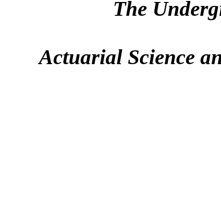
The Underg
Actuarial Science a