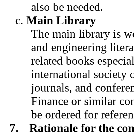
also be needed.
Main Library
The main library is we
and engineering liter
related books especi
international society 
journals, and confere
Finance or similar co
be ordered for referen
7.
Rationale for the con