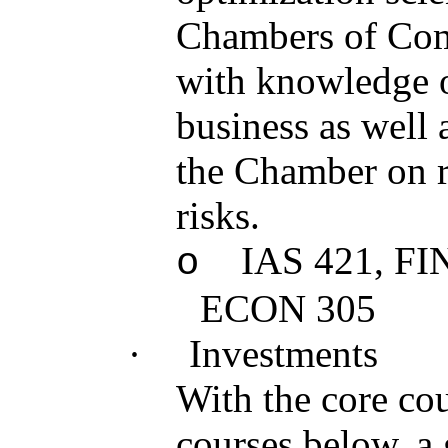
Chambers of Com
with knowledge on
business as well a
the Chamber on r
risks.
IAS 421, FI
o
ECON 305
·
Investments
With the core cou
courses below, a 