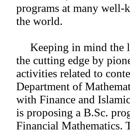
programs at many well-k
the world.
Keeping in mind the 
the cutting edge by pion
activities related to co
Department of Mathemati
with Finance and Islami
is proposing a B.Sc. pro
Financial Mathematics. 