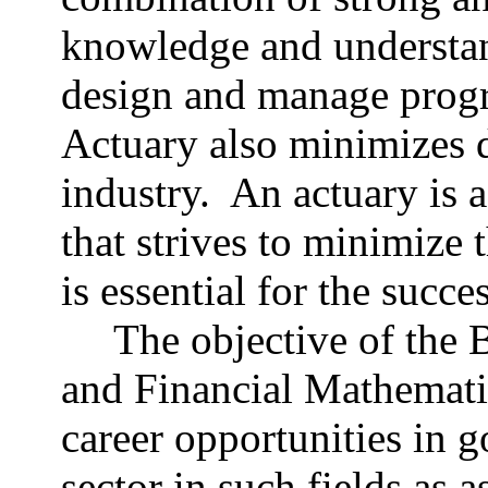
knowledge and understa
design and manage progr
Actuary also minimizes d
industry. An actuary is a
that strives to minimize 
is essential for the succ
The objective of the 
and Financial Mathematic
career opportunities in g
sector in such fields as 