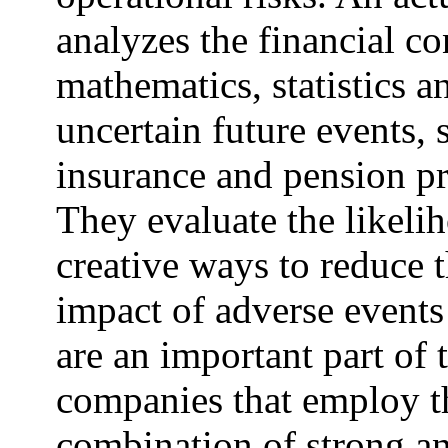
analyzes the financial co
mathematics, statistics a
uncertain future events, 
insurance and pension p
They evaluate the likeli
creative ways to reduce 
impact of adverse events 
are an important part of
companies that employ t
combination of strong ana