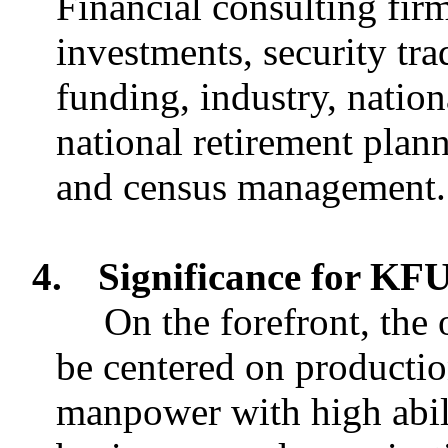
Financial consulting fir
investments, security tr
funding, industry, nation
national retirement pla
and census management.
4.
Significance for K
On the forefront, the
be centered on production
manpower with high abili