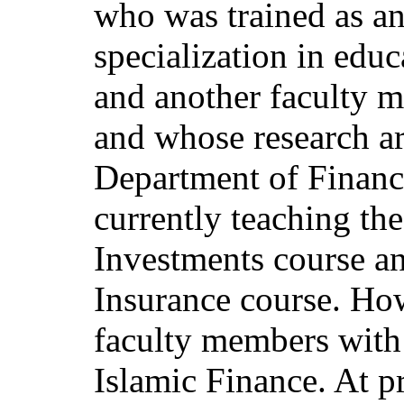
who was trained as an
specialization in edu
and another faculty m
and whose research ar
Department of Financ
currently teaching the
Investments course 
Insurance course. How
faculty members with 
Islamic Finance. At p