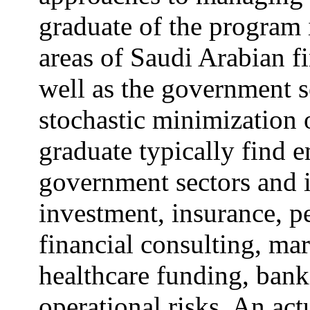
graduate of the program i
areas of Saudi Arabian fi
well as the government s
stochastic minimization o
graduate typically find 
government sectors and i
investment, insurance, p
financial consulting, ma
healthcare funding, ban
operational risks. An act