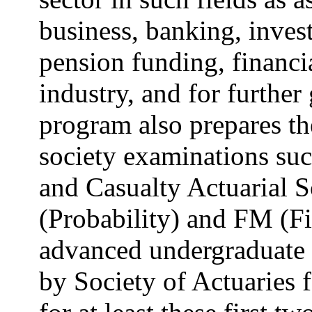
business, banking, invest
pension funding, financi
industry, and for further 
program also prepares the
society examinations suc
and Casualty Actuarial 
(Probability) and FM (F
advanced undergraduate c
by Society of Actuaries 