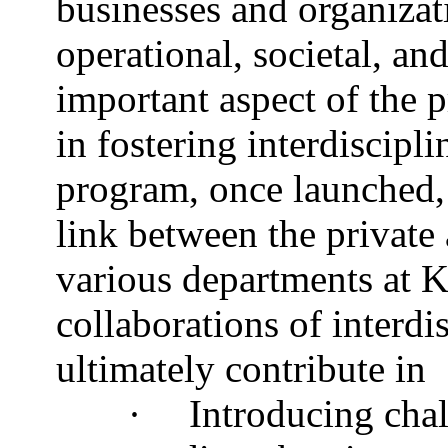
businesses and organiza
operational, societal, an
important aspect of the p
in fostering interdiscip
program, once launched, 
link between the private
various departments at 
collaborations of interdi
ultimately contribute in
·
Introducing cha