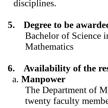
disciplines.
5.
Degree to be awarde
Bachelor of Science i
Mathematics
6.
Availability of the r
Manpower
The Department of Ma
twenty faculty membe