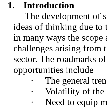
1.
Introduction
The development of s
ideas of thinking due to
in many ways the scope a
challenges arising from t
sector. The roadmarks of
opportunities include
·
The general tren
·
Volatility of th
·
Need to equip m