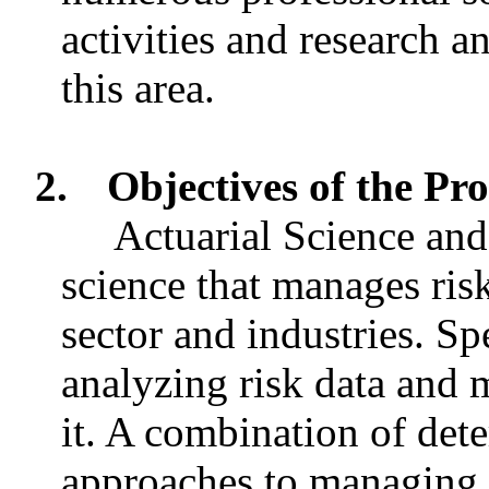
activities and research 
this area.
2.
Objectives of the P
Actuarial Science and
science that manages ris
sector and industries. Spe
analyzing risk data and
it. A combination of dete
approaches to managing r