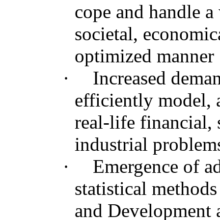
cope and handle a 
societal, economica
optimized manner
·
Increased deman
efficiently model, 
real-life financial,
industrial problem
·
Emergence of a
statistical method
and Development a