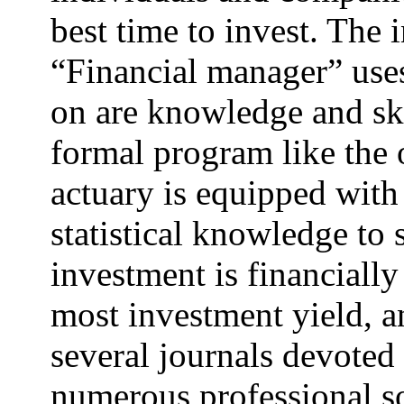
best time to invest. The i
“Financial manager” use
on are knowledge and ski
formal program like the 
actuary is equipped with
statistical knowledge to 
investment is financially
most investment yield, a
several journals devoted 
numerous professional so