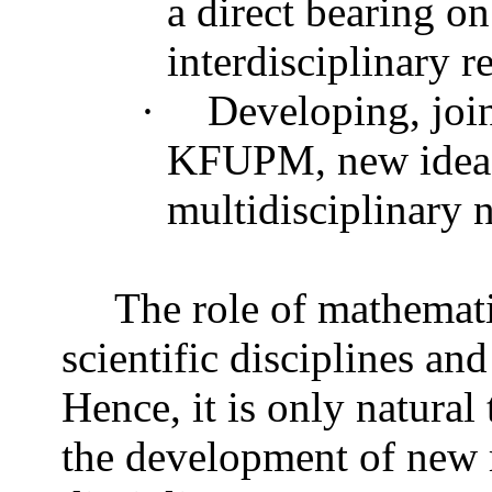
a direct bearing o
interdisciplinary 
·
Developing, join
KFUPM, new ideas 
multidisciplinary n
The role of mathemati
scientific disciplines an
Hence, it is only natural
the development of new r