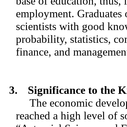
base of education, thus,
employment. Graduates o
scientists with good kn
probability, statistics, 
finance, and managemen
3.
Significance to the
The economic develo
reached a high level of s