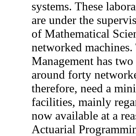
systems. These labora
are under the supervi
of Mathematical Scie
networked machines. 
Management has two P
around forty network
therefore, need a mi
facilities, mainly reg
now available at a rea
Actuarial Programmi