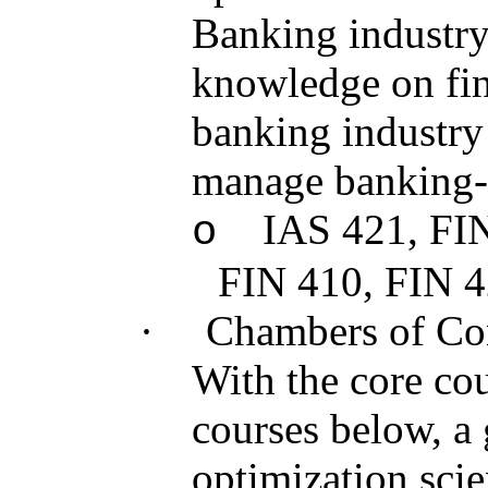
Banking industry
knowledge on fina
banking industry a
manage banking-r
IAS 421, FI
o
FIN 410, FIN 
·
Chambers of C
With the core cou
courses below, a 
optimization scie