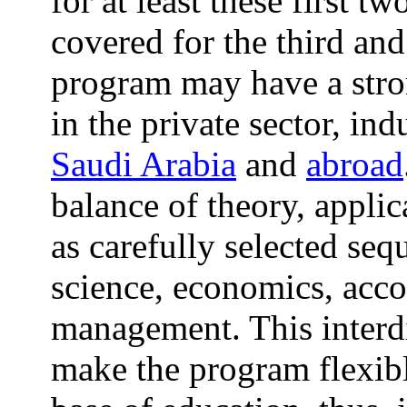
for at least these first t
covered for the third and
program may have a stro
in the private sector, in
Saudi Arabia
and
abroad
balance of theory, applic
as carefully selected se
science, economics, acco
management. This interdi
make the program flexibl