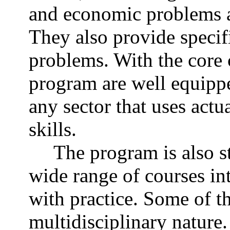
and economic problems ar
They also provide specifi
problems. With the core 
program are well equipp
any sector that uses actu
skills.
The program is also st
wide range of courses in
with practice. Some of th
multidisciplinary nature.