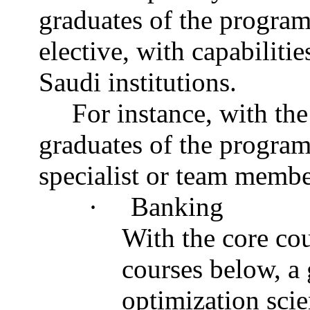
graduates of the program
elective, with capabiliti
Saudi institutions.
For instance, with the
graduates of the program 
specialist or team membe
·
Banking
With the core cou
courses below, a 
optimization scie