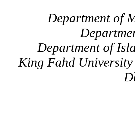
Department of M
Departmen
Department of Isl
King Fahd University
D