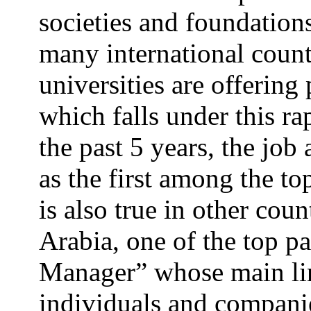
societies and foundations
many international count
universities are offeri
which falls under this ra
the past 5 years, the job
as the first among the t
is also true in other coun
Arabia, one of the top pa
Manager” whose main lin
individuals and companie