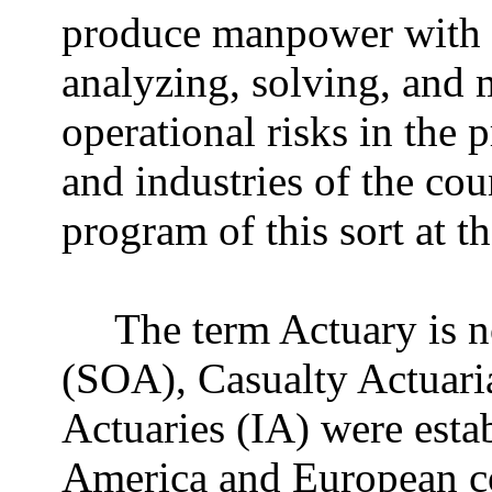
produce manpower with 
analyzing, solving, and 
operational risks in the 
and industries of the cou
program of this sort at t
The term Actuary is n
(SOA), Casualty Actuaria
Actuaries (IA) were esta
America and European co