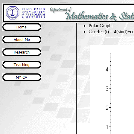
Polar Graphs
Circle
f(t) = 4(sin(t)+co