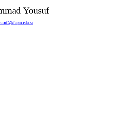
mmad Yousuf
usuf@kfupm.edu.sa