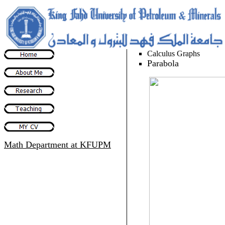
Calculus Graphs
Parabola
Math Department
at KFUPM