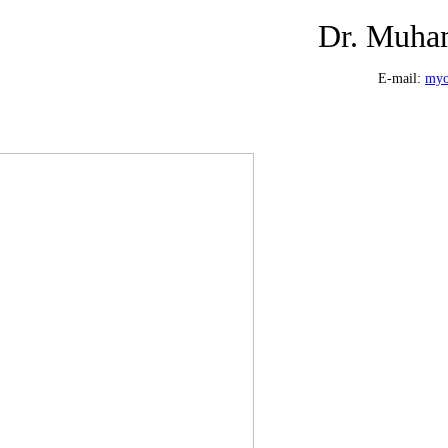
Dr. Muha
E-mail:
myo