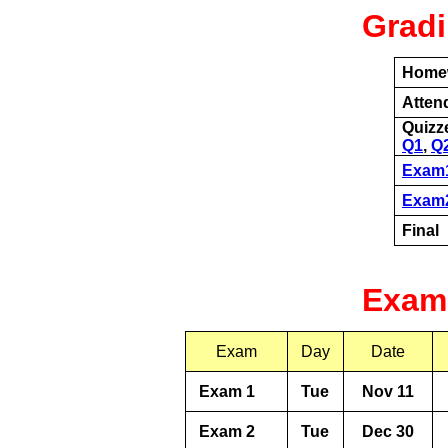
Grad
Home
Atten
Quizz
Q1
,
Q
Exam
Exam
Final
Exam
Exam
Day
Date
Exam 1
Tue
Nov 11
Exam 2
Tue
Dec 30