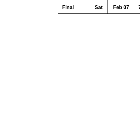
Final
Sat
Feb 07