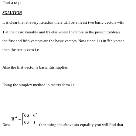
a
p.
Find
to
SOLUTION
It is clear that at every iteration there will be at least two basic vectors with
1 at the basic variable and 0's else where therefore in the present tableau
the first and fifth vectors are the basic vectors. Now since 1 is in 5th vector
then the rest is zero i.e.
Also the first vector is basic this implies
Using the simplex method in matrix form i.e.
Now
then using the above six equality you will find that