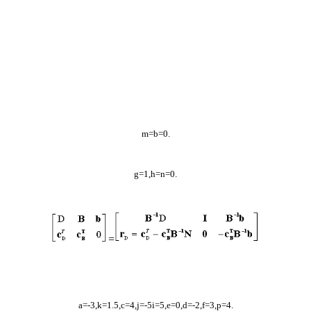
m=b=0.
g=1,h=n=0.
=
a=-3,k=1.5,c=4,j=-5i=5,e=0,d=-2,f=3,p=4.