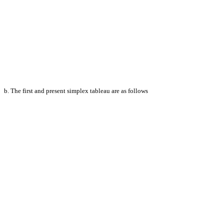
b. The first and present simplex tableau are as follows