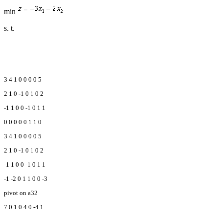
min
s. t.
3 4 1 0 0 0 0 5
2 1 0 -1 0 1 0 2
-1 1 0 0 -1 0 1 1
0 0 0 0 0 1 1 0
3 4 1 0 0 0 0 5
2 1 0 -1 0 1 0 2
-1 1 0 0 -1 0 1 1
-1 -2 0 1 1 0 0 -3
pivot on a32
7 0 1 0 4 0 -4 1