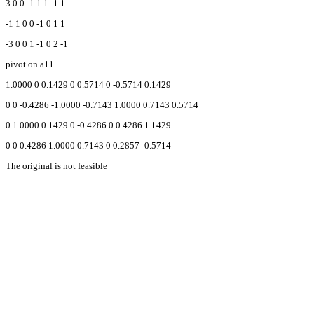
3 0 0 -1 1 1 -1 1
-1 1 0 0 -1 0 1 1
-3 0 0 1 -1 0 2 -1
pivot on a11
1.0000 0 0.1429 0 0.5714 0 -0.5714 0.1429
0 0 -0.4286 -1.0000 -0.7143 1.0000 0.7143 0.5714
0 1.0000 0.1429 0 -0.4286 0 0.4286 1.1429
0 0 0.4286 1.0000 0.7143 0 0.2857 -0.5714
The original is not feasible