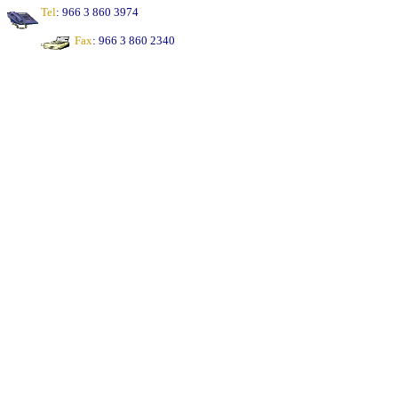
Tel
: 966 3 860 3974
Fax
: 966 3 860 2340