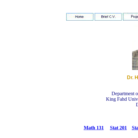
Dr. 
Department of
King Fahd Unive
Math 131
Stat 201
Sta