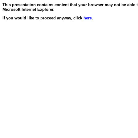
This presentation contains content that your browser may not be able 
Microsoft Internet Explorer.
If you would like to proceed anyway, click
here
.