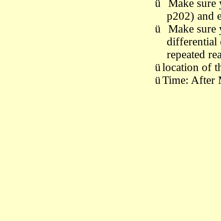
ü
M
ake sure
p202) and 
ü
M
ake sure
differential
repeated re
ü
location of 
ü
Time: After