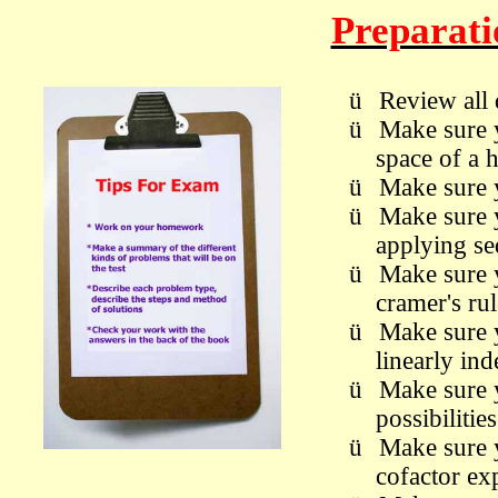
Preparat
ü
Review all 
ü
M
ake sure 
space of a
ü
M
ake sure
ü
M
ake sure 
applying se
ü
M
ake sure
cramer's ru
ü
M
ake sure
linearly in
ü
M
ake sure
possibiliti
ü
M
ake sure
cofactor ex