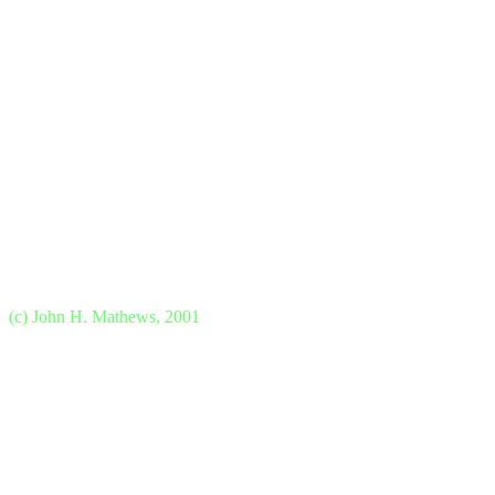
(c) John H. Mathews, 2001