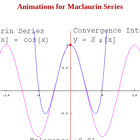
Animations for Maclaurin Series