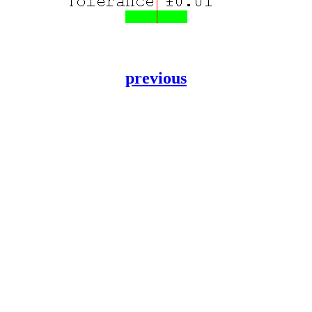
previous