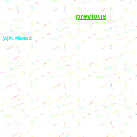
previous
(c)A. Kharab