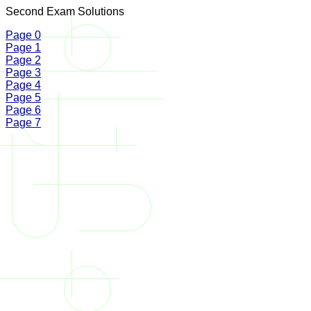
Second Exam Solutions
Page 0
Page 1
Page 2
Page 3
Page 4
Page 5
Page 6
Page 7