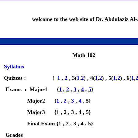
welcome to the web site of Dr. Abdulaziz Al-
Math 102
Syllabus
Quizzes : {
1
,
2
, 3(
1
.
2
) , 4(
1
,
2
) , 5(
1
,
2
) , 6(
1
,
Exams : Major1 {
1
,
2
,
3
,
4
,
5
}
Major2 {
1
,
2
,
3
,
4
, 5}
Major3 {1 , 2 , 3 , 4 , 5}
Final Exam {1 , 2 , 3 , 4 , 5}
Grades