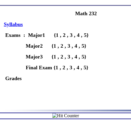
Math 232
Syllabus
Exams : Major1 {1 , 2 , 3 , 4 , 5}
Major2 {1 , 2 , 3 , 4 , 5}
Major3 {1 , 2 , 3 , 4 , 5}
Final Exam {1 , 2 , 3 , 4 , 5}
Grades