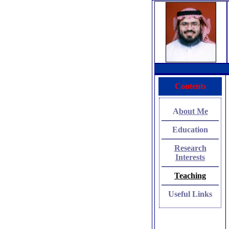
Contents
A
bout Me
Education
Research
Interests
Teach
ing
Useful Link
s