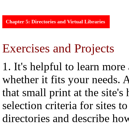
Chapter
5: Directories and Virtual Libraries
Exercises and Projects
1. It's helpful to learn mor
whether it fits your needs. A
that small print at the site'
selection criteria for sites 
directories and describe how 