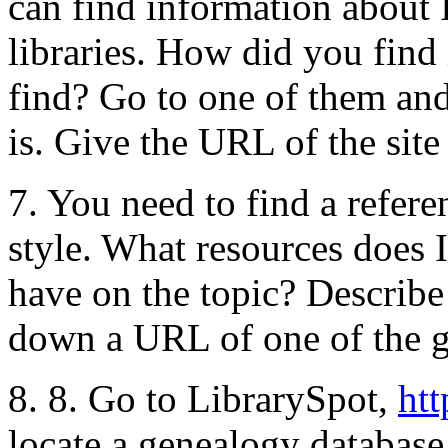
can find information about I
libraries. How did you fin
find? Go to one of them and 
is. Give the URL of the site
7. You need to find a refe
style. What resources does
have on the topic? Describ
down a URL of one of the g
8. 8. Go to LibrarySpot,
ht
locate a genealogy database