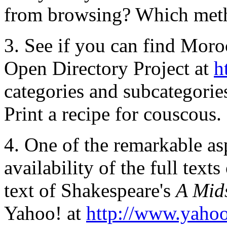
from browsing? Which metho
3. See if you can find Moro
Open Directory Project at
h
categories and subcategori
Print a recipe for couscous.
4. One of the remarkable as
availability of the full texts
text of Shakespeare's
A Mid
Yahoo! at
http://www.yaho