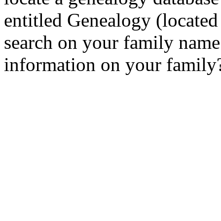
entitled Genealogy (locate
search on your family name.
information on your family