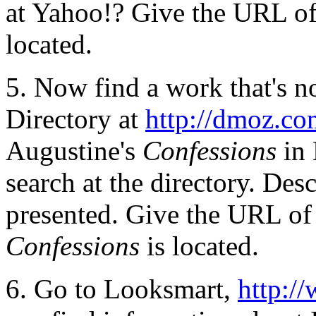
at Yahoo!? Give the URL of 
located.
5. Now find a work that's n
Directory at
http://dmoz.c
Augustine's
Confessions
in
search at the directory. Des
presented. Give the URL of a
Confessions
is located.
6. Go to Looksmart,
http:/