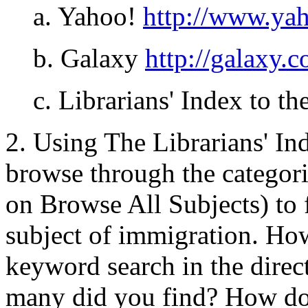
a. Yahoo!
http://www.ya
b. Galaxy
http://galaxy.
c. Librarians' Index to th
2. Using The Librarians' Ind
browse through the categori
on Browse All Subjects) to 
subject of immigration. H
keyword search in the direc
many did you find? How do 