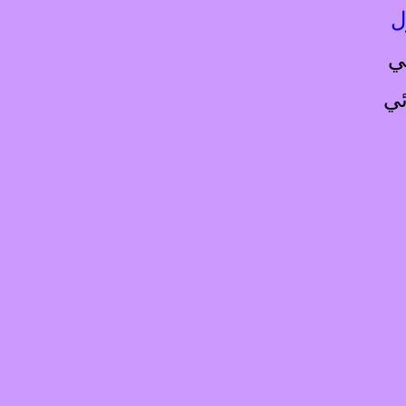
ا
ا
ال