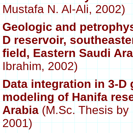
Mustafa N. Al-Ali, 2002)
Geologic and petrophys
D reservoir, southeast
field, Eastern Saudi Ar
Ibrahim, 2002)
Data integration in 3-D 
modeling of Hanifa reser
Arabia
(M.Sc. Thesis by
2001)