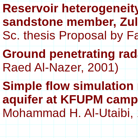
Reservoir heterogeneity
sandstone member, Zulu
Sc. thesis Proposal by Fa
Ground penetrating ra
Raed Al-Nazer, 2001)
Simple flow simulatio
aquifer at KFUPM cam
Mohammad H. Al-Utaibi,