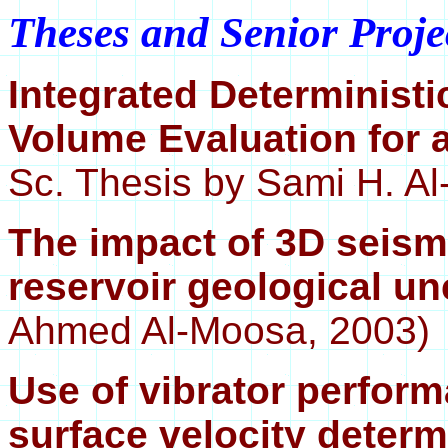
Theses and Senior Proje
Integrated Deterministi
Volume Evaluation for 
Sc. Thesis by Sami H. Al-
The impact of 3D seism
reservoir geological un
Ahmed Al-Moosa, 2003)
Use of vibrator perfor
surface velocity determ